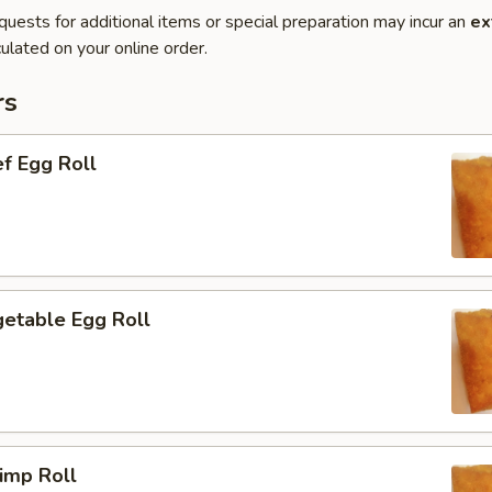
quests for additional items or special preparation may incur an
ex
ulated on your online order.
rs
f Egg Roll
etable Egg Roll
imp Roll