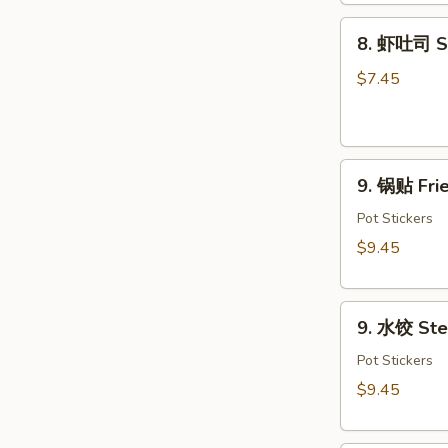
Dough
8.
(10)
8. 虾吐司 Sh
虾
吐
$7.45
司
Shrimp
Toast
9.
(4)
9. 锅贴 Frie
锅
贴
Pot Stickers
Fried
$9.45
Dumplings
(8)
9.
9. 水饺 Ste
水
饺
Pot Stickers
Steamed
$9.45
Dumplings
(8)