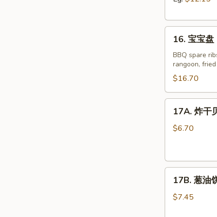
Boneless
Spare
16.
Ribs
16. 宝宝盘 P
宝
宝
BBQ spare ribs
rangoon, frie
盘
Pu
$16.70
Pu
Platter
17A.
17A. 炸干贝 
for
炸
Two
干
$6.70
(2)
贝
Fried
Scallop
17B.
(8)
17B. 葱油饼 
葱
油
$7.45
饼