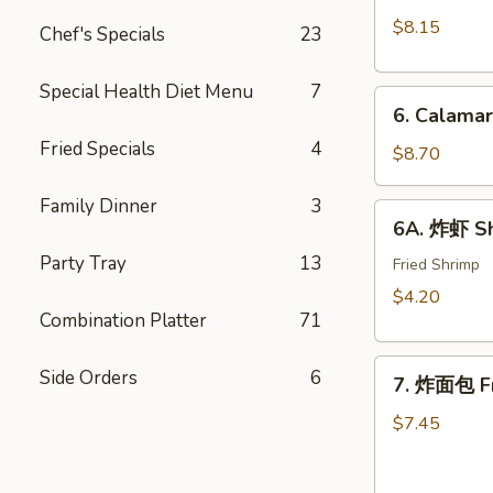
Crab
(10)
$8.15
Chef's Specials
23
Rangoon
w.
(8)
Sweet
Special Health Diet Menu
7
6.
&
6. Calama
Calamari
Sour
Fried Specials
4
Tempura
$8.70
Sauce
Family Dinner
3
6A.
6A. 炸虾 Sh
炸
Party Tray
13
虾
Fried Shrimp
Shrimp
$4.20
Tempura
Combination Platter
71
(2)
7.
Side Orders
6
7. 炸面包 Fr
炸
面
$7.45
包
Fried