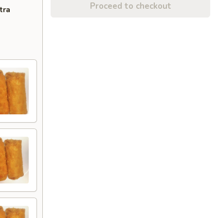
Proceed to checkout
tra