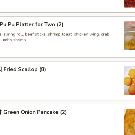
u Pu Platter for Two (2)
, spring roll, beef sticks, shrimp toast, chicken wing, crab
d jumbo shrimp
Fried Scallop (8)
Green Onion Pancake (2)