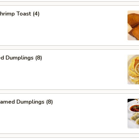
rimp Toast (4)
d Dumplings (8)
amed Dumplings (8)