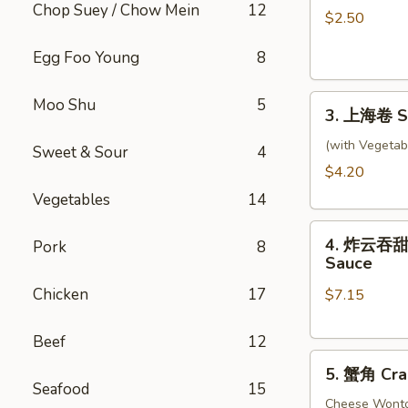
Chop Suey / Chow Mein
12
卷
$2.50
Shrimp
Egg Foo Young
8
Roll
3.
Moo Shu
5
3. 上海卷 Sp
上
海
(with Vegetab
Sweet & Sour
4
卷
$4.20
Spring
Vegetables
14
Rolls
4.
(2)
4. 炸云吞甜酸酱
Pork
8
炸
Sauce
云
Chicken
17
$7.15
吞
甜
酸
Beef
12
5.
酱
5. 蟹角 Cra
蟹
Fried
Seafood
15
角
Cheese Wont
Wontons