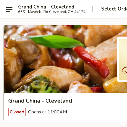
Grand China - Cleveland
Select Ord
6631 Mayfield Rd Cleveland, OH 44124
Grand China - Cleveland
Opens at 11:00AM
Closed