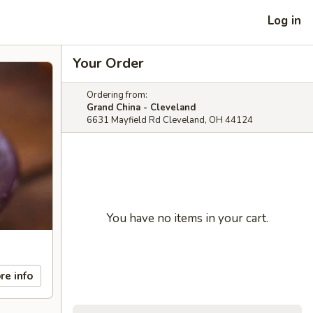
Log in
Your Order
Ordering from:
Grand China - Cleveland
6631 Mayfield Rd Cleveland, OH 44124
You have no items in your cart.
re info