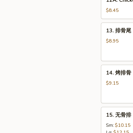
12A. Chick
Chicken
Wing
$8.45
w.
Garlic
13.
13. 排骨尾 S
Sauce
排
(6)
骨
$8.95
尾
Spare
Rib
14.
Tips
14. 烤排骨 B
烤
排
$9.15
骨
BBQ
Spare
15.
Ribs
15. 无骨排 B
无
(4)
骨
Sm:
$10.15
排
Lg:
$12.15