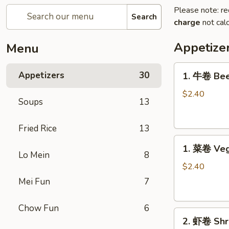
Please note: re
Search
charge
not calc
Appetize
Menu
1.
Appetizers
30
1. 牛卷 Bee
牛
卷
$2.40
Soups
13
Beef
Egg
Fried Rice
13
Roll
1.
1. 菜卷 Veg
菜
Lo Mein
8
卷
$2.40
Vegetable
Mei Fun
7
Egg
Roll
Chow Fun
6
2.
2. 虾卷 Shr
虾