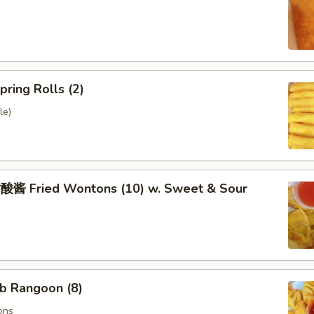
ring Rolls (2)
le)
 Fried Wontons (10) w. Sweet & Sour
b Rangoon (8)
ons