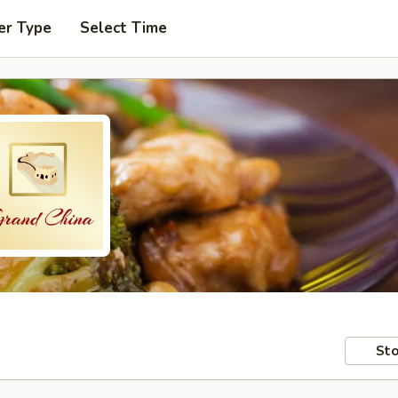
er Type
Select Time
Sto