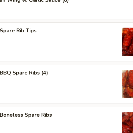
en Wing w. Garlic Sauce (6)
pare Rib Tips
BQ Spare Ribs (4)
oneless Spare Ribs