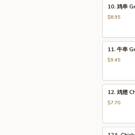
10.
10. 鸡串 Gri
鸡
串
$8.95
Grilled
Chicken
Sticks
11.
(4)
11. 牛串 Gri
牛
串
$9.45
Grilled
Beef
Sticks
12.
(4)
12. 鸡翅 Ch
鸡
翅
$7.70
Chicken
Wings
(6)
12A.