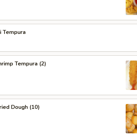
ri Tempura
rimp Tempura (2)
ied Dough (10)