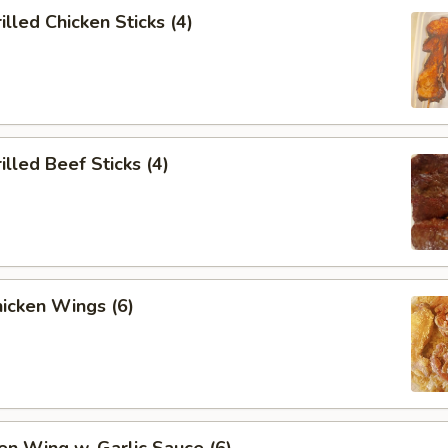
lled Chicken Sticks (4)
lled Beef Sticks (4)
icken Wings (6)