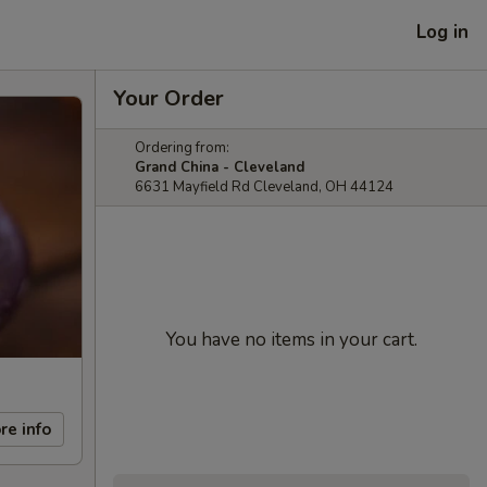
Log in
Your Order
Ordering from:
Grand China - Cleveland
6631 Mayfield Rd Cleveland, OH 44124
You have no items in your cart.
re info