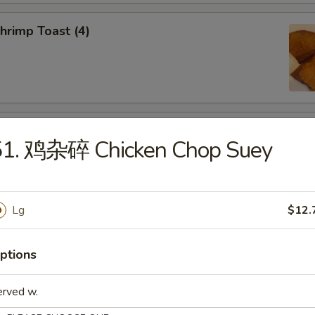
rimp Toast (4)
d Dumplings (8)
51. 鸡杂碎 Chicken Chop Suey
Lg
$12.
amed Dumplings (8)
ptions
erved w.