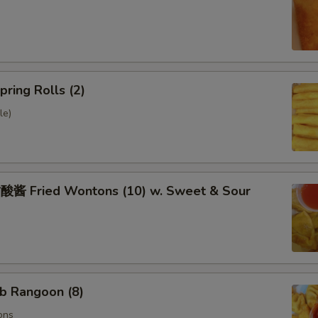
ring Rolls (2)
le)
 Fried Wontons (10) w. Sweet & Sour
b Rangoon (8)
ons