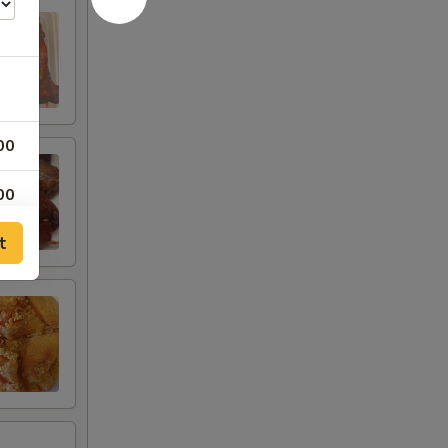
00
00
t
00
00
00
00
25