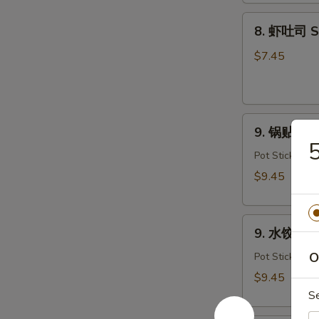
Dough
8.
(10)
8. 虾吐司 Sh
虾
吐
$7.45
司
Shrimp
Toast
9.
(4)
9. 锅贴 Frie
锅
贴
Pot Stickers
Fried
$9.45
Dumplings
(8)
9.
9. 水饺 Ste
水
饺
O
Pot Stickers
Steamed
$9.45
Dumplings
S
(8)