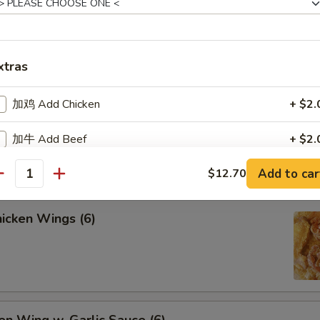
lled Chicken Sticks (4)
xtras
加鸡 Add Chicken
+ $2.
lled Beef Sticks (4)
加牛 Add Beef
+ $2.
Add to car
$12.70
加虾 Add Shrimp
+ $2.
antity
加虾 Add Shrimp
+ $4.
icken Wings (6)
加虾 Add Shrimp
+ $6.
加肉 Add Pork
+ $2.
加蛋 Add Egg
+ $1.