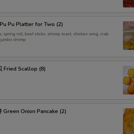
Add 咖喱汁 Curry Sauce
+ $2.
u Pu Platter for Two (2)
Add 四川汁 Sichuan Sauce
+ $3.
, spring roll, beef sticks, shrimp toast, chicken wing, crab
Add 湖南汁 Hunan Sauce
+ $3.
d jumbo shrimp
Add 容蛋汁 Egg Foo Young Sauce
+ $3.
Fried Scallop (8)
Add Yum Yum Sauce
+ $1.
ecommended Sides
面干 Crispy Noodles
+ $1.
Green Onion Pancake (2)
签语饼 Fortune Cookies (5)
+ $1.
虾片 Shrimp Chips (Lg)
+ $3.