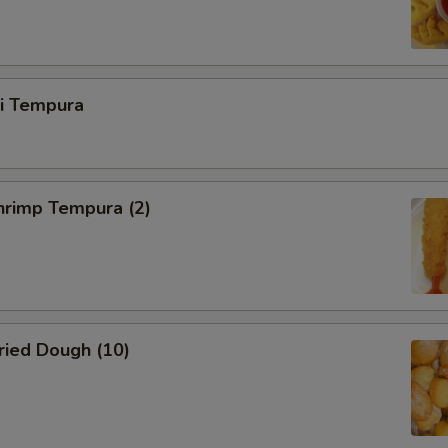
ri Tempura
rimp Tempura (2)
ied Dough (10)