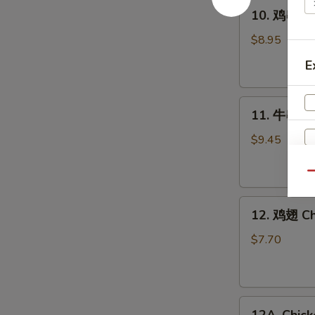
10.
10. 鸡串 Gri
鸡
串
$8.95
Grilled
E
Chicken
Sticks
11.
(4)
11. 牛串 Gri
牛
串
$9.45
Grilled
Beef
Qu
Sticks
12.
(4)
12. 鸡翅 Ch
鸡
翅
$7.70
Chicken
Wings
(6)
12A.