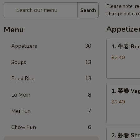
Please note: re
Search
charge
not calc
Appetize
Menu
1.
Appetizers
30
1. 牛卷 Bee
牛
卷
$2.40
Soups
13
Beef
Egg
Fried Rice
13
Roll
1.
1. 菜卷 Veg
菜
Lo Mein
8
卷
$2.40
Vegetable
Mei Fun
7
Egg
Roll
Chow Fun
6
2.
2. 虾卷 Shr
虾