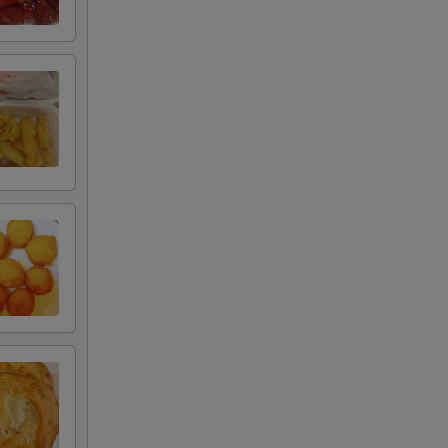
00
00
00
00
95
75
75
50