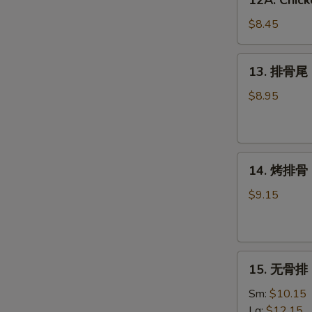
12A. Chick
Chicken
Wing
$8.45
w.
Garlic
13.
13. 排骨尾 S
Sauce
排
(6)
骨
$8.95
尾
Spare
Rib
14.
Tips
14. 烤排骨 B
烤
排
$9.15
骨
BBQ
Spare
15.
Ribs
15. 无骨排 B
无
(4)
骨
Sm:
$10.15
排
Lg:
$12.15