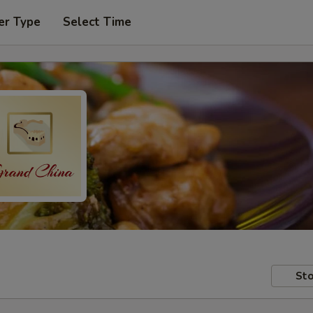
er Type
Select Time
Sto