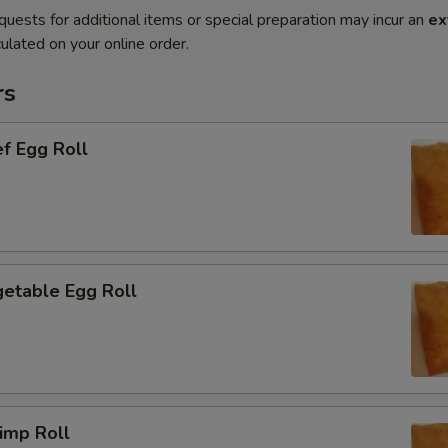
quests for additional items or special preparation may incur an
ex
ulated on your online order.
rs
f Egg Roll
etable Egg Roll
imp Roll