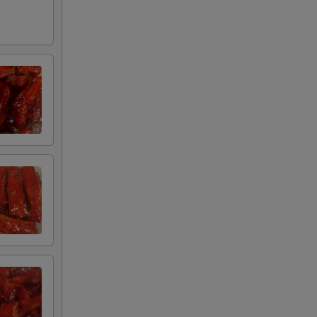
00
75
00
00
00
00
00
95
75