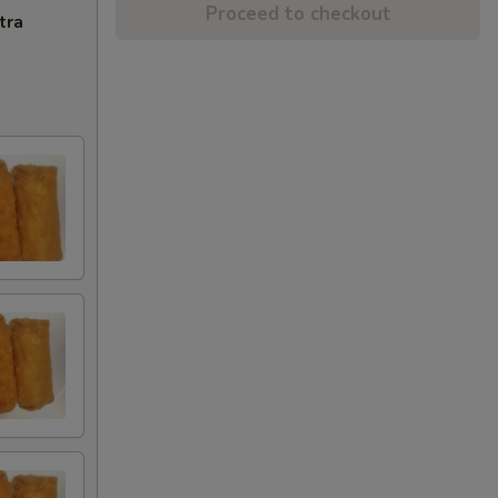
Proceed to checkout
tra