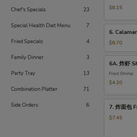
Crab
(10)
$8.15
Chef's Specials
23
Rangoon
w.
(8)
Sweet
Special Health Diet Menu
7
6.
&
6. Calama
Calamari
Sour
Fried Specials
4
Tempura
$8.70
Sauce
Family Dinner
3
6A.
6A. 炸虾 Sh
炸
Party Tray
13
虾
Fried Shrimp
Shrimp
$4.20
Tempura
Combination Platter
71
(2)
7.
Side Orders
6
7. 炸面包 Fr
炸
面
$7.45
包
Fried