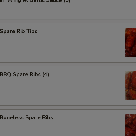
en Wing w. Garlic Sauce (6)
Add 甜酸汁 Sweet Sour Sauce
+ $3.
Add 水饺汁 Dumpling Sauce
+ $0.
pare Rib Tips
Add 宫保汁 Brown Sauce
+ $3.
Add 左宗汁 General Tso's Sauce
+ $3.
Add 鱼香汁 Garlic Sauce
+ $3.
BQ Spare Ribs (4)
Add 白汁 white sauce
+ $3.
Add 排骨汁 Homemade Barbecue Sauce
+ $3.
Add BBQ Sauce (packet)
+ $0.
oneless Spare Ribs
Add 辣油 Hot Oil
+ $0.