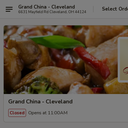
Grand China - Cleveland
Select Ord
6631 Mayfield Rd Cleveland, OH 44124
Grand China - Cleveland
Opens at 11:00AM
Closed