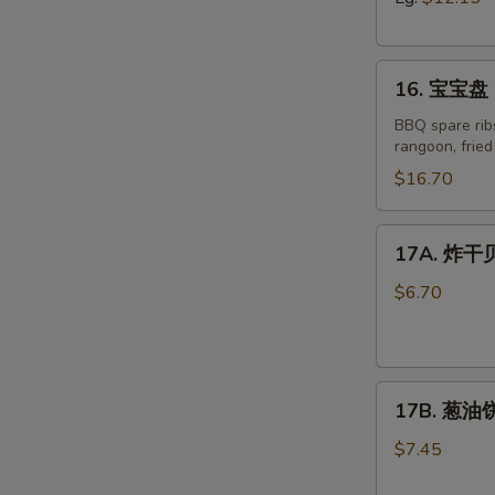
Boneless
Spare
16.
Ribs
16. 宝宝盘 P
宝
宝
BBQ spare ribs
rangoon, frie
盘
Pu
$16.70
Pu
Platter
17A.
17A. 炸干贝 
for
炸
Two
干
$6.70
(2)
贝
R
Fried
Scallop
17B.
(8)
17B. 葱油饼 
葱
油
$7.45
饼