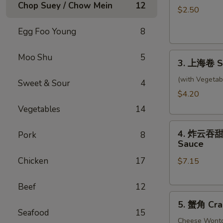
Chop Suey / Chow Mein
12
卷
$2.50
Shrimp
Egg Foo Young
8
Roll
3.
Moo Shu
5
3. 上海卷 Sp
上
海
(with Vegetab
Sweet & Sour
4
卷
$4.20
Spring
Vegetables
14
Rolls
4.
(2)
4. 炸云吞甜酸酱
Pork
8
炸
Sauce
云
Chicken
17
$7.15
吞
甜
酸
Beef
12
5.
酱
5. 蟹角 Cra
蟹
Fried
Seafood
15
角
Cheese Wont
Wontons