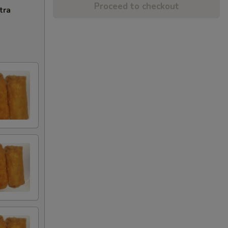
Proceed to checkout
tra