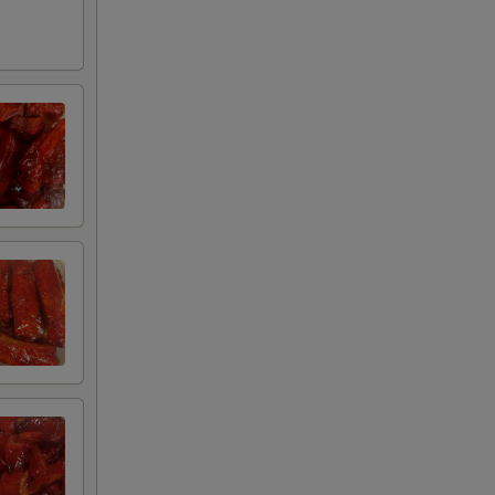
75
00
00
00
00
00
95
75
00