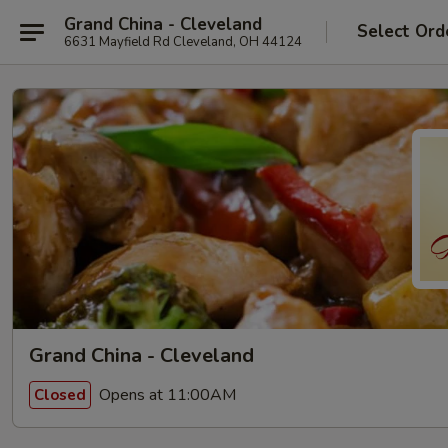
Grand China - Cleveland
Select Ord
6631 Mayfield Rd Cleveland, OH 44124
Grand China - Cleveland
Opens at 11:00AM
Closed