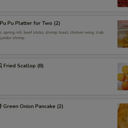
Add 四川汁 Sichuan Sauce
+ $3.
Add 湖南汁 Hunan Sauce
+ $3.
u Pu Platter for Two (2)
, spring roll, beef sticks, shrimp toast, chicken wing, crab
Add 容蛋汁 Egg Foo Young Sauce
+ $3.
d jumbo shrimp
Add Yum Yum Sauce
+ $1.
Fried Scallop (8)
ecommended Sides
面干 Crispy Noodles
+ $1.
签语饼 Fortune Cookies (5)
+ $1.
Green Onion Pancake (2)
虾片 Shrimp Chips (Lg)
+ $3.
虾片 Shrimp Chips (sm)
+ $2.