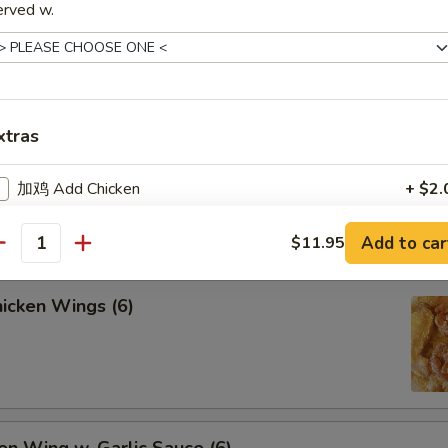
erved w.
lled Chicken Sticks (4)
xtras
lled Beef Sticks (4)
加鸡 Add Chicken
+ $2.
加牛 Add Beef
+ $2.
Add to car
$11.95
antity
加虾 Add Shrimp
+ $2.
icken Wings (6)
加肉 Add Pork
+ $2.
加蛋 Add Egg
+ $1.
Add 甜酸汁 Sweet Sour Sauce
+ $3.