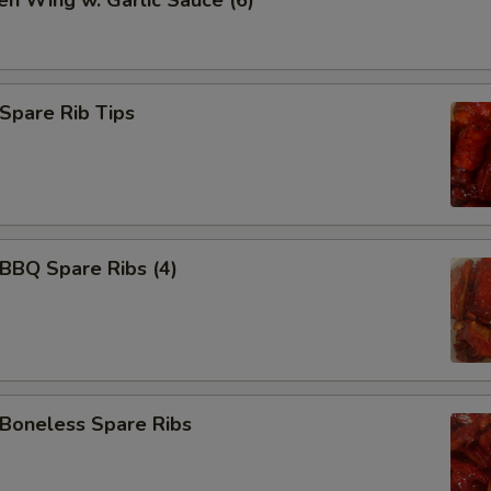
en Wing w. Garlic Sauce (6)
Add 水饺汁 Dumpling Sauce
+ $0.
Add 宫保汁 Brown Sauce
+ $3.
pare Rib Tips
Add 左宗汁 General Tso's Sauce
+ $3.
Add 鱼香汁 Garlic Sauce
+ $3.
Add 白汁 white sauce
+ $3.
BQ Spare Ribs (4)
Add 排骨汁 Homemade Barbecue Sauce
+ $3.
Add BBQ Sauce (packet)
+ $0.
Add 辣油 Hot Oil
+ $0.
oneless Spare Ribs
Add 咖喱汁 Curry Sauce
+ $2.