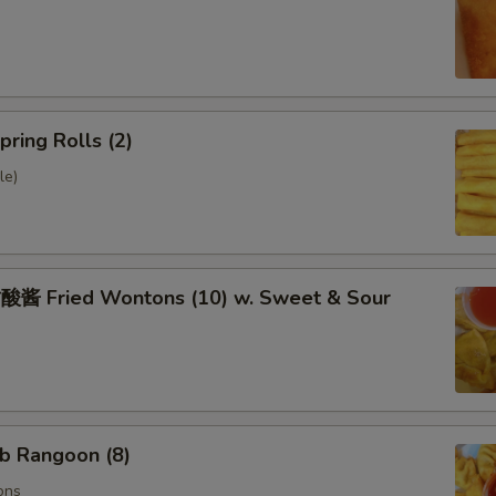
ring Rolls (2)
le)
 Fried Wontons (10) w. Sweet & Sour
b Rangoon (8)
ons