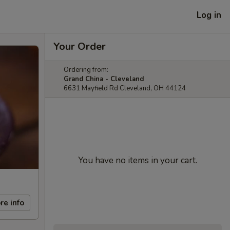
Log in
Your Order
Ordering from:
Grand China - Cleveland
6631 Mayfield Rd Cleveland, OH 44124
You have no items in your cart.
re info