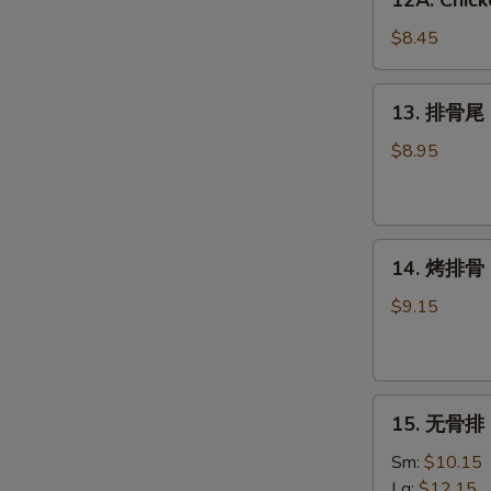
12A. Chick
Chicken
Wing
$8.45
w.
Garlic
13.
13. 排骨尾 S
Sauce
排
(6)
骨
$8.95
尾
Spare
Rib
14.
Tips
14. 烤排骨 B
烤
排
$9.15
骨
BBQ
Spare
15.
Ribs
15. 无骨排 B
无
(4)
骨
Sm:
$10.15
排
Lg:
$12.15