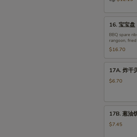
Boneless
Spare
16.
Ribs
16. 宝宝盘 P
宝
宝
BBQ spare ribs
rangoon, frie
盘
Pu
$16.70
Pu
Platter
17A.
17A. 炸干贝 
for
R
炸
Two
干
$6.70
(2)
贝
Fried
Scallop
17B.
(8)
17B. 葱油饼 
葱
油
$7.45
饼