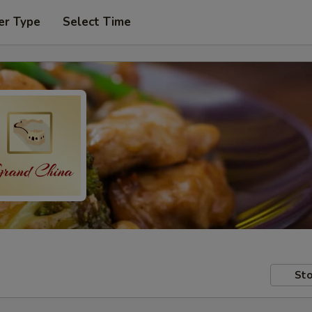
er Type
Select Time
Sto