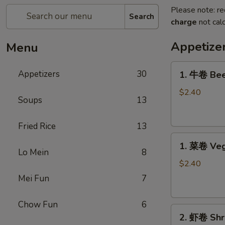
Please note: re
Search
charge
not calc
Appetize
Menu
1.
Appetizers
30
1. 牛卷 Bee
牛
卷
$2.40
Soups
13
Beef
Egg
Fried Rice
13
Roll
1.
1. 菜卷 Veg
菜
Lo Mein
8
卷
$2.40
Vegetable
Mei Fun
7
Egg
Roll
Chow Fun
6
2.
2. 虾卷 Shr
虾