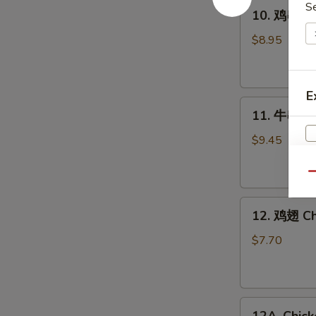
10.
S
10. 鸡串 Gri
鸡
串
$8.95
Grilled
Chicken
Sticks
E
11.
(4)
11. 牛串 Gri
牛
串
$9.45
Grilled
Beef
Qu
Sticks
12.
(4)
12. 鸡翅 Ch
鸡
翅
$7.70
Chicken
Wings
(6)
12A.