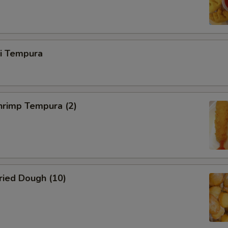
ri Tempura
rimp Tempura (2)
ied Dough (10)