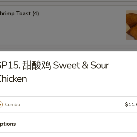
rimp Toast (4)
d Dumplings (8)
SP15. 甜酸鸡 Sweet & Sour
hicken
amed Dumplings (8)
Combo
$11.
ptions