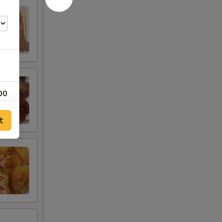
00
00
t
00
00
25
00