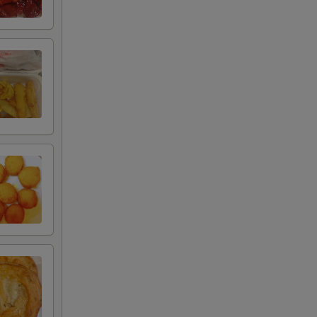
00
00
00
95
75
75
50
20