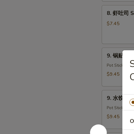
Dough
8.
(10)
8. 虾吐司 Sh
虾
吐
$7.45
司
Shrimp
Toast
9.
(4)
9. 锅贴 Frie
锅
贴
Pot Stickers
Fried
C
$9.45
Dumplings
(8)
9.
9. 水饺 Ste
水
饺
Pot Stickers
Steamed
$9.45
O
Dumplings
(8)