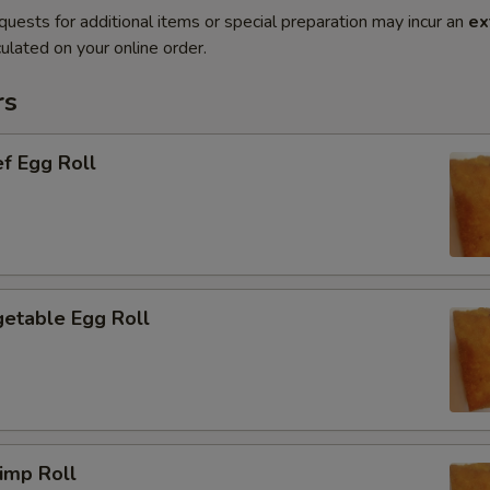
quests for additional items or special preparation may incur an
ex
ulated on your online order.
rs
f Egg Roll
etable Egg Roll
imp Roll