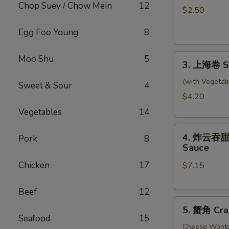
Chop Suey / Chow Mein
12
卷
$2.50
Shrimp
Egg Foo Young
8
Roll
3.
Moo Shu
5
3. 上海卷 Sp
上
海
(with Vegetab
Sweet & Sour
4
卷
$4.20
Spring
Vegetables
14
Rolls
4.
(2)
4. 炸云吞甜酸酱
Pork
8
炸
Sauce
云
Chicken
17
$7.15
吞
甜
酸
Beef
12
5.
酱
5. 蟹角 Cra
蟹
Fried
Seafood
15
角
Cheese Wont
Wontons