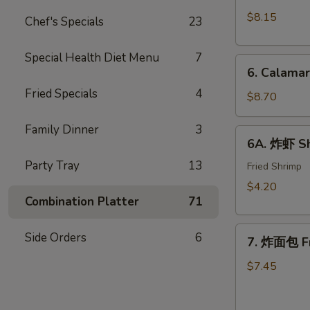
Crab
(10)
$8.15
Chef's Specials
23
Rangoon
w.
(8)
Sweet
Special Health Diet Menu
7
6.
&
6. Calama
Calamari
Sour
Fried Specials
4
Tempura
$8.70
Sauce
Family Dinner
3
6A.
6A. 炸虾 Sh
炸
Party Tray
13
虾
Fried Shrimp
Shrimp
$4.20
Tempura
Combination Platter
71
(2)
7.
Side Orders
6
7. 炸面包 Fr
炸
面
$7.45
包
Fried