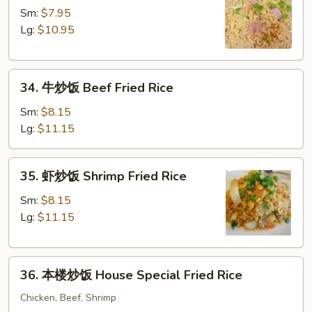
腿
Sm:
$7.95
炒
Lg:
$10.95
饭
Ham
34.
Fried
34. 牛炒饭 Beef Fried Rice
牛
Rice
炒
Sm:
$8.15
饭
Lg:
$11.15
Beef
Fried
35.
35. 虾炒饭 Shrimp Fried Rice
Rice
虾
炒
Sm:
$8.15
饭
Lg:
$11.15
Shrimp
Fried
36.
Rice
36. 本楼炒饭 House Special Fried Rice
本
楼
Chicken, Beef, Shrimp