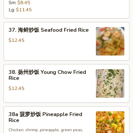
炒
Sm:
$8.45
饭
Lg:
$11.45
House
Special
37.
Fried
37. 海鲜炒饭 Seafood Fried Rice
海
Rice
鲜
$12.45
炒
饭
Seafood
38.
Fried
38. 扬州炒饭 Young Chow Fried
扬
Rice
Rice
州
$12.45
炒
饭
Young
38a
Chow
38a 菠萝炒饭 Pineapple Fried
菠
Fried
Rice
萝
Rice
Chicken, shrimp ,pineapple, green peas,
炒