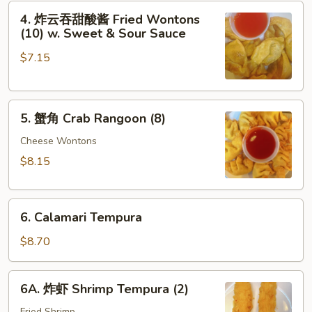
4.
(2)
4. 炸云吞甜酸酱 Fried Wontons
炸
(10) w. Sweet & Sour Sauce
云
$7.15
吞
甜
酸
5.
酱
5. 蟹角 Crab Rangoon (8)
蟹
Fried
角
Cheese Wontons
Wontons
Crab
(10)
$8.15
Rangoon
w.
(8)
Sweet
6.
&
6. Calamari Tempura
Calamari
Sour
Tempura
$8.70
Sauce
6A.
6A. 炸虾 Shrimp Tempura (2)
炸
Fried Shrimp