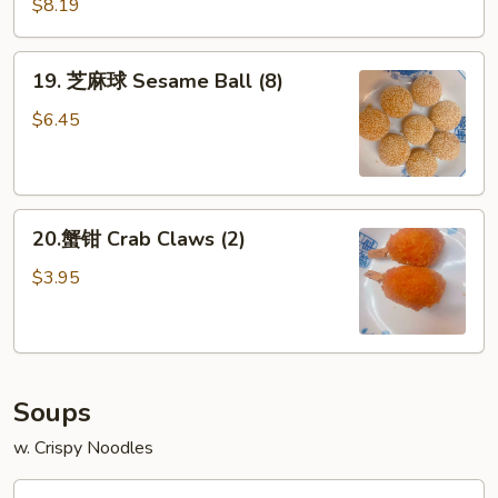
Potato
$8.19
Fries
19.
19. 芝麻球 Sesame Ball (8)
芝
麻
$6.45
球
Sesame
Ball
20.
(8)
20.蟹钳 Crab Claws (2)
蟹
钳
$3.95
Crab
Claws
(2)
Soups
w. Crispy Noodles
18.