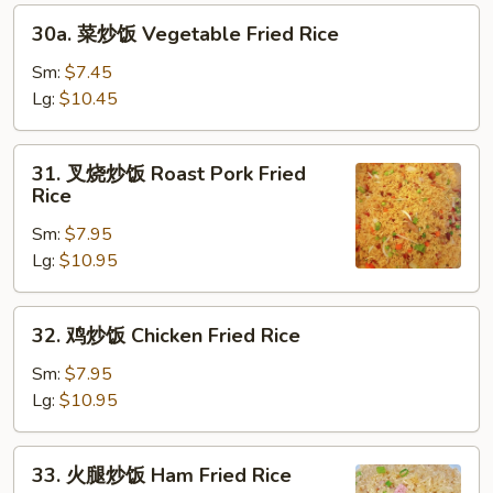
Rice
30a.
30a. 菜炒饭 Vegetable Fried Rice
菜
炒
Sm:
$7.45
饭
Lg:
$10.45
Vegetable
Fried
31.
31. 叉烧炒饭 Roast Pork Fried
Rice
叉
Rice
烧
Sm:
$7.95
炒
Lg:
$10.95
饭
Roast
Pork
32.
32. 鸡炒饭 Chicken Fried Rice
Fried
鸡
Rice
炒
Sm:
$7.95
饭
Lg:
$10.95
Chicken
Fried
33.
33. 火腿炒饭 Ham Fried Rice
Rice
火