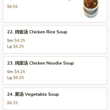
辣
Drop
$6.55
汤
Soup
Hot
&
22.
Sour
22. 鸡饭汤 Chicken Rice Soup
鸡
Soup
饭
Sm:
$4.25
汤
Lg:
$6.25
Chicken
Rice
23.
23. 鸡面汤 Chicken Noodle Soup
Soup
鸡
面
Sm:
$4.25
汤
Lg:
$6.25
Chicken
Noodle
24.
24. 菜汤 Vegetable Soup
Soup
菜
汤
$6.25
Vegetable