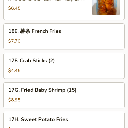
Spicy
Wonton
$8.45
(10)
18E.
18E. 薯条 French Fries
薯
条
$7.70
French
Fries
17F.
17F. Crab Sticks (2)
Crab
Sticks
$4.45
(2)
17G.
17G. Fried Baby Shrimp (15)
Fried
Baby
$8.95
Shrimp
(15)
17H.
17H. Sweet Potato Fries
Sweet