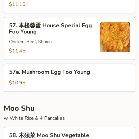
蓉
$11.15
蛋
Beef
57.
57. 本楼蓉蛋 House Special Egg
Egg
本
Foo Young
Foo
楼
Young
Chicken, Beef, Shrimp
蓉
蛋
$11.45
House
Special
57a.
57a. Mushroom Egg Foo Young
Egg
Mushroom
Foo
Egg
$10.95
Young
Foo
Young
Moo Shu
w. White Rice & 4 Pancakes
58.
58. 木须菜 Moo Shu Vegetable
木