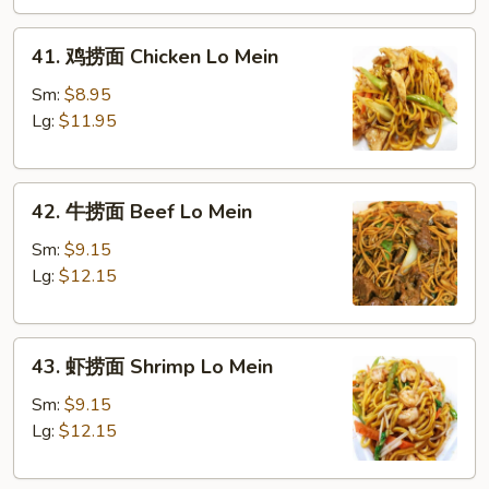
Roast
41.
Pork
41. 鸡捞面 Chicken Lo Mein
鸡
Lo
捞
Mein
Sm:
$8.95
面
Lg:
$11.95
Chicken
Lo
42.
Mein
42. 牛捞面 Beef Lo Mein
牛
捞
Sm:
$9.15
面
Lg:
$12.15
Beef
Lo
43.
Mein
43. 虾捞面 Shrimp Lo Mein
虾
捞
Sm:
$9.15
面
Lg:
$12.15
Shrimp
Lo