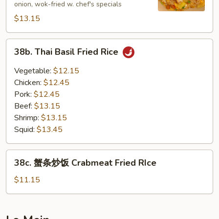
onion, wok-fried w. chef's specials
饭
$13.15
Pineapple
Fried
Rice
38b.
38b. Thai Basil Fried Rice
Thai
Basil
Vegetable:
$12.15
Fried
Chicken:
$12.45
Rice
Pork:
$12.45
Beef:
$13.15
Shrimp:
$13.15
Squid:
$13.45
38c.
38c. 蟹条炒饭 Crabmeat Fried RIce
蟹
条
$11.15
炒
饭
Crabmeat