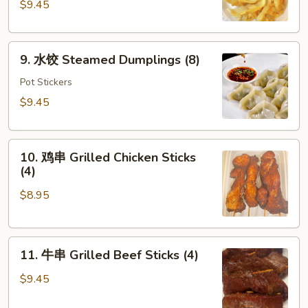
Fried
$9.45
Dumplings
(8)
9.
9. 水饺 Steamed Dumplings (8)
水
饺
Pot Stickers
Steamed
$9.45
Dumplings
(8)
10.
10. 鸡串 Grilled Chicken Sticks
鸡
(4)
串
$8.95
Grilled
Chicken
Sticks
11.
(4)
11. 牛串 Grilled Beef Sticks (4)
牛
串
$9.45
Grilled