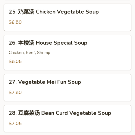
Soup
25.
25. 鸡菜汤 Chicken Vegetable Soup
鸡
菜
$6.80
汤
Chicken
26.
26. 本楼汤 House Special Soup
Vegetable
本
Soup
楼
Chicken, Beef, Shrimp
汤
$8.05
House
Special
27.
Soup
27. Vegetable Mei Fun Soup
Vegetable
Mei
$7.80
Fun
Soup
28.
28. 豆腐菜汤 Bean Curd Vegetable Soup
豆
腐
$7.05
菜