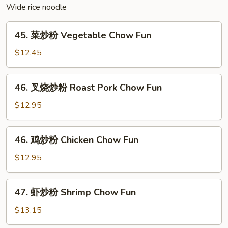
Fun
Wide rice noodle
(Curry
Flavor)
45.
45. 菜炒粉 Vegetable Chow Fun
菜
炒
$12.45
粉
Vegetable
46.
46. 叉烧炒粉 Roast Pork Chow Fun
Chow
叉
Fun
烧
$12.95
炒
粉
46.
46. 鸡炒粉 Chicken Chow Fun
Roast
鸡
Pork
炒
$12.95
Chow
粉
Fun
Chicken
47.
47. 虾炒粉 Shrimp Chow Fun
Chow
虾
Fun
炒
$13.15
粉