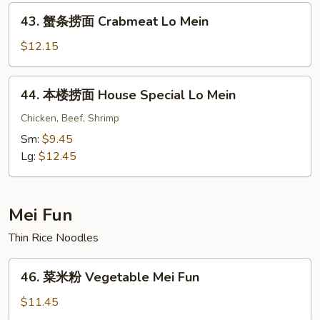
43.
Mein
43. 蟹条捞面 Crabmeat Lo Mein
蟹
条
$12.15
捞
面
44.
44. 本楼捞面 House Special Lo Mein
Crabmeat
本
Lo
楼
Chicken, Beef, Shrimp
Mein
捞
Sm:
$9.45
面
Lg:
$12.45
House
Special
Lo
Mei Fun
Mein
Thin Rice Noodles
46.
46. 菜米粉 Vegetable Mei Fun
菜
米
$11.45
粉