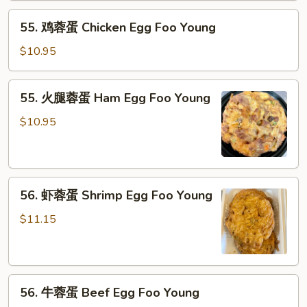
Pork
55.
Egg
55. 鸡蓉蛋 Chicken Egg Foo Young
鸡
Foo
蓉
Young
$10.95
蛋
Chicken
55.
55. 火腿蓉蛋 Ham Egg Foo Young
Egg
火
Foo
腿
$10.95
Young
蓉
蛋
Ham
56.
Egg
56. 虾蓉蛋 Shrimp Egg Foo Young
虾
Foo
蓉
Young
$11.15
蛋
Shrimp
Egg
56.
Foo
56. 牛蓉蛋 Beef Egg Foo Young
牛
Young