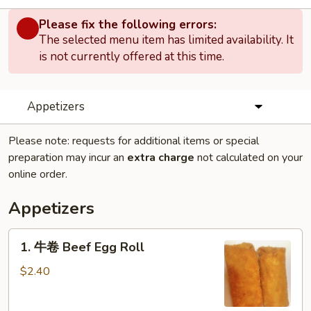
Please fix the following errors:
The selected menu item has limited availability. It
is not currently offered at this time.
Appetizers
Please note: requests for additional items or special
preparation may incur an
extra charge
not calculated on your
online order.
Appetizers
1.
1. 牛卷 Beef Egg Roll
牛
卷
$2.40
Beef
Egg