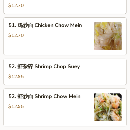
Pork
杂
$12.70
Chow
碎
Mein
Chicken
51.
51. 鸡炒面 Chicken Chow Mein
Chop
鸡
Suey
炒
$12.70
面
Chicken
Chow
52.
Mein
52. 虾杂碎 Shrimp Chop Suey
虾
杂
$12.95
碎
Shrimp
52.
52. 虾炒面 Shrimp Chow Mein
Chop
虾
Suey
炒
$12.95
面
Shrimp
Chow