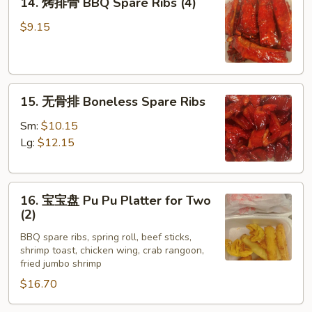
14. 烤排骨 BBQ Spare Ribs (4)
烤
排
$9.15
骨
BBQ
Spare
15.
Ribs
15. 无骨排 Boneless Spare Ribs
无
(4)
骨
Sm:
$10.15
排
Lg:
$12.15
Boneless
Spare
16.
Ribs
16. 宝宝盘 Pu Pu Platter for Two
宝
(2)
宝
BBQ spare ribs, spring roll, beef sticks,
盘
shrimp toast, chicken wing, crab rangoon,
Pu
fried jumbo shrimp
Pu
$16.70
Platter
for