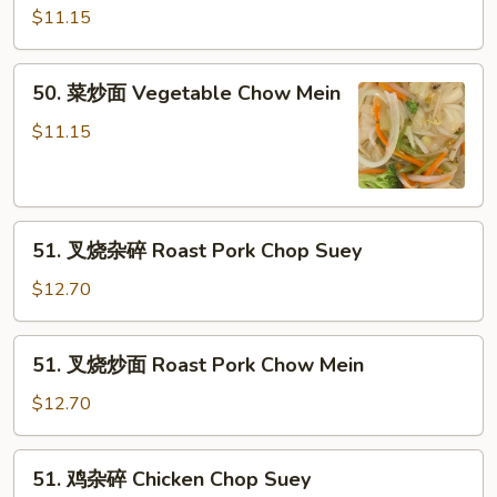
杂
$11.15
碎
Vegetable
50.
50. 菜炒面 Vegetable Chow Mein
Chop
菜
Suey
炒
$11.15
面
Vegetable
Chow
51.
Mein
51. 叉烧杂碎 Roast Pork Chop Suey
叉
烧
$12.70
杂
碎
51.
51. 叉烧炒面 Roast Pork Chow Mein
Roast
叉
Pork
烧
$12.70
Chop
炒
Suey
面
51.
51. 鸡杂碎 Chicken Chop Suey
Roast
鸡