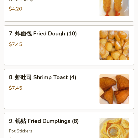
虾
Shrimp
$4.20
Tempura
(2)
7.
7. 炸面包 Fried Dough (10)
炸
面
$7.45
包
Fried
Dough
8.
(10)
8. 虾吐司 Shrimp Toast (4)
虾
吐
$7.45
司
Shrimp
Toast
9.
(4)
9. 锅贴 Fried Dumplings (8)
锅
贴
Pot Stickers