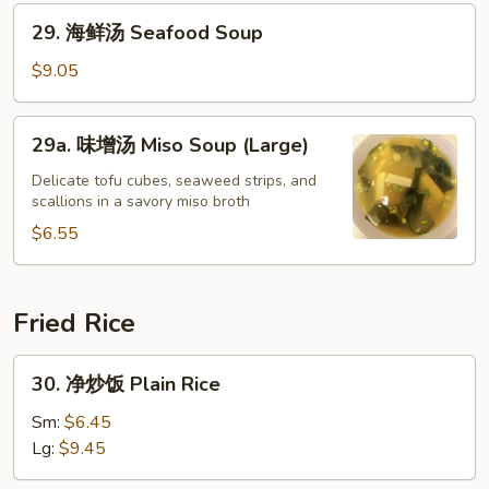
汤
29.
29. 海鲜汤 Seafood Soup
Bean
海
Curd
鲜
$9.05
Vegetable
汤
Soup
Seafood
29a.
29a. 味增汤 Miso Soup (Large)
Soup
味
增
Delicate tofu cubes, seaweed strips, and
scallions in a savory miso broth
汤
Miso
$6.55
Soup
(Large)
Fried Rice
30.
30. 净炒饭 Plain Rice
净
炒
Sm:
$6.45
饭
Lg:
$9.45
Plain