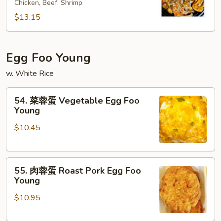
Suey
Chicken, Beef, Shrimp
炒
面
$13.15
House
Special
Chow
Egg Foo Young
Mein
w. White Rice
54.
54. 菜蓉蛋 Vegetable Egg Foo
菜
Young
蓉
$10.45
蛋
Vegetable
Egg
55.
Foo
55. 肉蓉蛋 Roast Pork Egg Foo
肉
Young
Young
蓉
$10.95
蛋
Roast