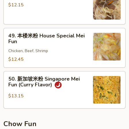
米
$12.15
粉
Beef
Mei
49.
Fun
49. 本楼米粉 House Special Mei
本
Fun
楼
Chicken, Beef, Shrimp
米
粉
$12.45
House
Special
50.
50. 新加坡米粉 Singapore Mei
Mei
新
Fun (Curry Flavor)
Fun
加
坡
$13.15
米
粉
Singapore
Chow Fun
Mei