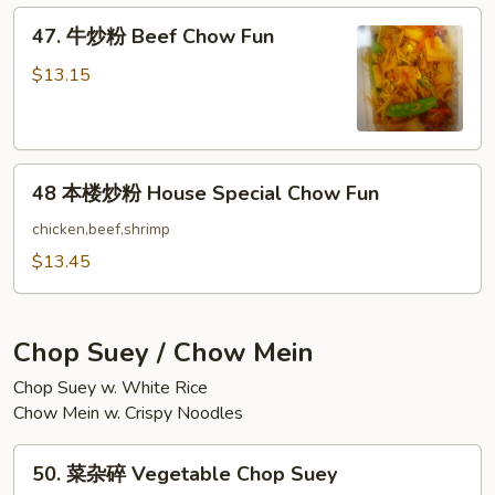
Shrimp
47.
47. 牛炒粉 Beef Chow Fun
Chow
牛
Fun
炒
$13.15
粉
Beef
Chow
48
Fun
48 本楼炒粉 House Special Chow Fun
本
楼
chicken,beef,shrimp
炒
$13.45
粉
House
Special
Chop Suey / Chow Mein
Chow
Chop Suey w. White Rice
Fun
Chow Mein w. Crispy Noodles
50.
50. 菜杂碎 Vegetable Chop Suey
菜