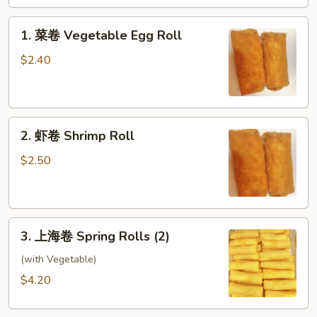
Roll
1.
1. 菜卷 Vegetable Egg Roll
菜
卷
$2.40
Vegetable
Egg
Roll
2.
2. 虾卷 Shrimp Roll
虾
卷
$2.50
Shrimp
Roll
3.
3. 上海卷 Spring Rolls (2)
上
海
(with Vegetable)
卷
$4.20
Spring
Rolls