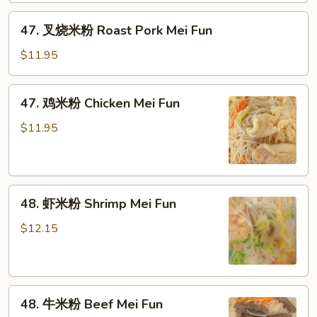
Vegetable
47.
47. 叉烧米粉 Roast Pork Mei Fun
Mei
叉
Fun
烧
$11.95
米
粉
47.
47. 鸡米粉 Chicken Mei Fun
Roast
鸡
Pork
米
$11.95
Mei
粉
Fun
Chicken
Mei
48.
Fun
48. 虾米粉 Shrimp Mei Fun
虾
米
$12.15
粉
Shrimp
Mei
48.
Fun
48. 牛米粉 Beef Mei Fun
牛