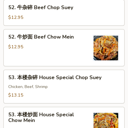
52.
Mein
52. 牛杂碎 Beef Chop Suey
牛
杂
$12.95
碎
Beef
52.
52. 牛炒面 Beef Chow Mein
Chop
牛
Suey
炒
$12.95
面
Beef
Chow
53.
Mein
53. 本楼杂碎 House Special Chop Suey
本
楼
Chicken, Beef, Shrimp
杂
$13.15
碎
House
53.
Special
53. 本楼炒面 House Special
本
Chow Mein
Chop
楼