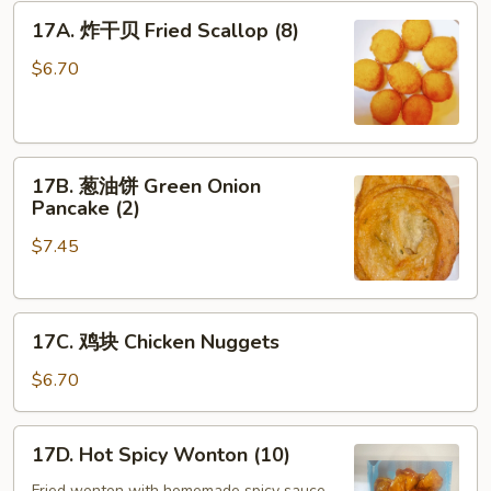
17A.
Two
17A. 炸干贝 Fried Scallop (8)
炸
(2)
干
$6.70
贝
Fried
Scallop
17B.
(8)
17B. 葱油饼 Green Onion
葱
Pancake (2)
油
$7.45
饼
Green
Onion
17C.
Pancake
17C. 鸡块 Chicken Nuggets
鸡
(2)
块
$6.70
Chicken
Nuggets
17D.
17D. Hot Spicy Wonton (10)
Hot
Fried wonton with homemade spicy sauce