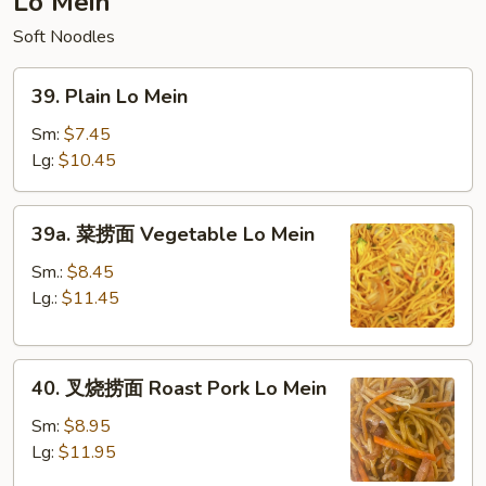
Lo Mein
Fried
Soft Noodles
RIce
39.
39. Plain Lo Mein
Plain
Lo
Sm:
$7.45
Mein
Lg:
$10.45
39a.
39a. 菜捞面 Vegetable Lo Mein
菜
捞
Sm.:
$8.45
面
Lg.:
$11.45
Vegetable
Lo
40.
Mein
40. 叉烧捞面 Roast Pork Lo Mein
叉
烧
Sm:
$8.95
捞
Lg:
$11.95
面