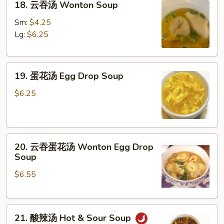
18. 云吞汤 Wonton Soup
云
吞
Sm:
$4.25
汤
Lg:
$6.25
Wonton
Soup
19.
19. 蛋花汤 Egg Drop Soup
蛋
花
$6.25
汤
Egg
Drop
20.
Soup
20. 云吞蛋花汤 Wonton Egg Drop
云
Soup
吞
$6.55
蛋
花
汤
21.
Wonton
21. 酸辣汤 Hot & Sour Soup
酸
Egg