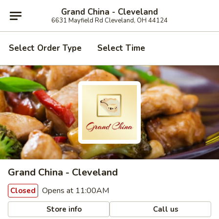
Grand China - Cleveland
6631 Mayfield Rd Cleveland, OH 44124
Select Order Type
Select Time
Grand China - Cleveland
Opens at 11:00AM
Closed
Store info
Call us