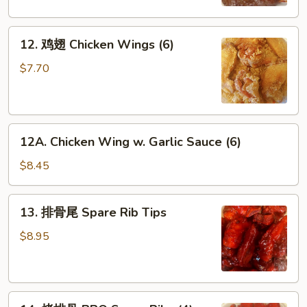
Beef
Sticks
12.
(4)
12. 鸡翅 Chicken Wings (6)
鸡
翅
$7.70
Chicken
Wings
(6)
12A.
12A. Chicken Wing w. Garlic Sauce (6)
Chicken
Wing
$8.45
w.
Garlic
13.
13. 排骨尾 Spare Rib Tips
Sauce
排
(6)
骨
$8.95
尾
Spare
Rib
14.
Tips