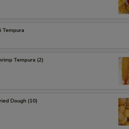
ri Tempura
rimp Tempura (2)
ied Dough (10)