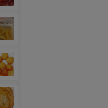
+ $1.75
+ $1.75
+ $3.50
+ $2.20
+ $1.45
+ $3.25
RED FOR ADDITIONS IN THIS