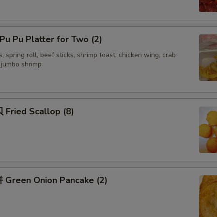
Recommended Sides
u Pu Platter for Two (2)
面干 Crispy Noodles
, spring roll, beef sticks, shrimp toast, chicken wing, crab
d jumbo shrimp
签语饼 Fortune Cookies (5)
虾片 Shrimp Chips (Lg)
Fried Scallop (8)
虾片 Shrimp Chips (sm)
杏仁饼 Almond Cookies (2)
杏仁饼 Almond Cookies (5)
Green Onion Pancake (2)
Special instructions
NOTE EXTRA CHARGES MAY BE INCUR
SECTION