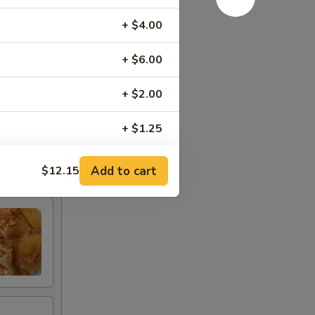
+ $4.00
+ $6.00
+ $2.00
+ $1.25
+ $3.00
Add to cart
$12.15
+ $0.75
+ $3.00
ce
+ $3.00
+ $3.00