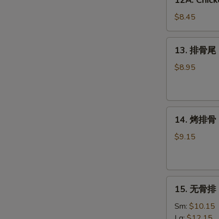
12A. Chick
Chicken
Wing
$8.45
w.
Garlic
13.
13. 排骨尾 S
Sauce
排
(6)
骨
$8.95
尾
Spare
Rib
14.
Tips
14. 烤排骨 B
烤
排
$9.15
骨
BBQ
Spare
15.
Ribs
15. 无骨排 B
无
(4)
骨
Sm:
$10.15
排
Lg:
$12.15