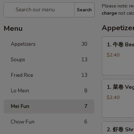
Please note: re
Search
charge
not calc
Appetize
Menu
1.
Appetizers
30
1. 牛卷 Bee
牛
卷
$2.40
Soups
13
Beef
Egg
Fried Rice
13
Roll
1.
1. 菜卷 Veg
菜
Lo Mein
8
卷
$2.40
Vegetable
Mei Fun
7
Egg
Roll
Chow Fun
6
2.
2. 虾卷 Shr
虾