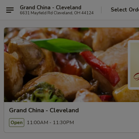
Grand China - Cleveland
Select Ord
6631 Mayfield Rd Cleveland, OH 44124
Grand China - Cleveland
11:00AM - 11:30PM
Open