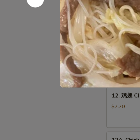
10.
10. 鸡串 Gri
鸡
串
$8.95
Grilled
Chicken
Sticks
11.
(4)
11. 牛串 Gri
牛
串
$9.45
Grilled
Beef
Sticks
12.
(4)
12. 鸡翅 Ch
鸡
翅
$7.70
Chicken
Wings
(6)
12A.