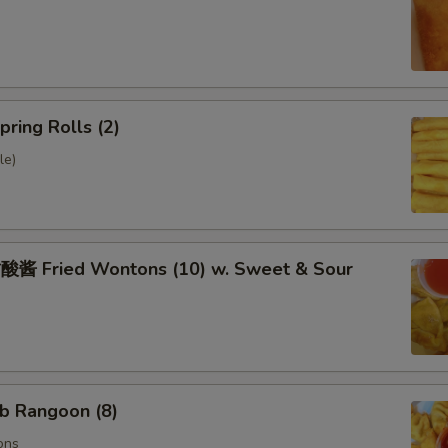
ring Rolls (2)
le)
 Fried Wontons (10) w. Sweet & Sour
b Rangoon (8)
ons