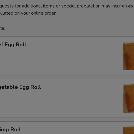
quests for additional items or special preparation may incur an
ex
ulated on your online order.
rs
f Egg Roll
etable Egg Roll
imp Roll