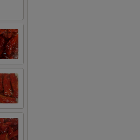
+ $3.00
ue Sauce
+ $3.00
+ $0.95
+ $0.75
+ $2.00
+ $3.00
+ $3.00
uce
+ $3.00
+ $1.95