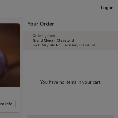
Log in
Your Order
Ordering from:
Grand China - Cleveland
6631 Mayfield Rd Cleveland, OH 44124
You have no items in your cart.
re info