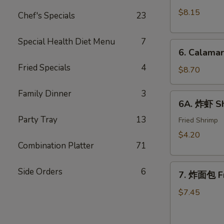
Crab
(10)
$8.15
Chef's Specials
23
Rangoon
w.
(8)
Sweet
Special Health Diet Menu
7
6.
&
6. Calama
Calamari
Sour
Fried Specials
4
Tempura
$8.70
Sauce
Family Dinner
3
6A.
6A. 炸虾 Sh
炸
Party Tray
13
虾
Fried Shrimp
Shrimp
$4.20
Tempura
Combination Platter
71
(2)
7.
Side Orders
6
7. 炸面包 Fr
炸
面
$7.45
包
Fried