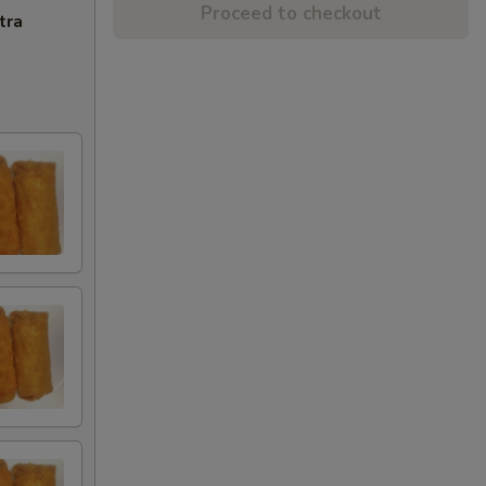
Proceed to checkout
tra