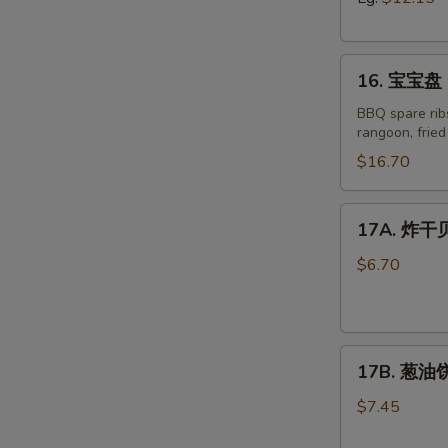
Boneless
Spare
16.
Ribs
16. 宝宝盘 P
宝
宝
BBQ spare ribs
rangoon, frie
盘
Pu
$16.70
Pu
Platter
17A.
17A. 炸干贝 
for
炸
Two
干
$6.70
(2)
贝
Fried
Scallop
17B.
(8)
17B. 葱油饼 
葱
油
$7.45
饼