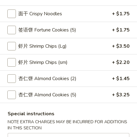
球
Sesame
面干 Crispy Noodles
+ $1.75
Ball
20.
(8)
20.蟹钳 Crab Claws (2)
签语饼 Fortune Cookies (5)
+ $1.75
蟹
钳
$3.95
虾片 Shrimp Chips (Lg)
+ $3.50
Crab
Claws
(2)
虾片 Shrimp Chips (sm)
+ $2.20
Soups
杏仁饼 Almond Cookies (2)
+ $1.45
w. Crispy Noodles
杏仁饼 Almond Cookies (5)
+ $3.25
18.
18. 云吞汤 Wonton Soup
云
Special instructions
吞
Sm:
$4.25
汤
NOTE EXTRA CHARGES MAY BE INCURRED FOR ADDITIONS
Lg:
$6.25
IN THIS SECTION
Wonton
Soup