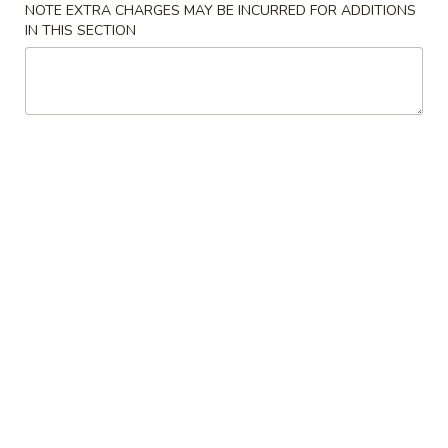
炸
NOTE EXTRA CHARGES MAY BE INCURRED FOR ADDITIONS
面
$7.45
IN THIS SECTION
包
Fried
Dough
8.
(10)
8. 虾吐司 Shrimp Toast (4)
虾
吐
$7.45
司
Shrimp
Toast
9.
(4)
9. 锅贴 Fried Dumplings (8)
锅
贴
Pot Stickers
Fried
$9.45
Dumplings
(8)
9.
9. 水饺 Steamed Dumplings (8)
水