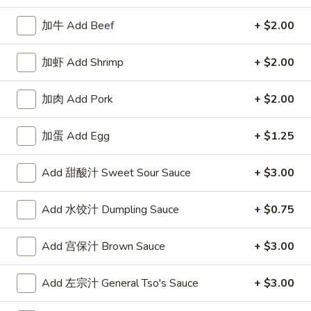
Combination Platter
加牛 Add Beef
+ $2.00
Please note: requests for additional items or special
加虾 Add Shrimp
+ $2.00
preparation may incur an
extra charge
not calculated on your
online order.
加肉 Add Pork
+ $2.00
Appetizers
加蛋 Add Egg
+ $1.25
1.
1. 牛卷 Beef Egg Roll
牛
Add 甜酸汁 Sweet Sour Sauce
+ $3.00
卷
$2.40
Beef
Add 水饺汁 Dumpling Sauce
+ $0.75
Egg
Roll
Add 宫保汁 Brown Sauce
+ $3.00
1.
1. 菜卷 Vegetable Egg Roll
菜
Add 左宗汁 General Tso's Sauce
+ $3.00
卷
$2.40
Vegetable