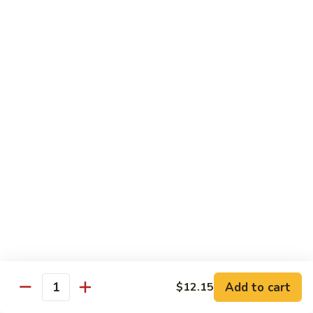
Young
Chicken, Beef, Shrimp
蓉
蛋
$11.45
House
Special
57a.
57a. Mushroom Egg Foo Young
Egg
Mushroom
Foo
Egg
$10.95
Young
Foo
Young
Moo Shu
w. White Rice & 4 Pancakes
58.
58. 木须菜 Moo Shu Vegetable
木
须
$13.70
菜
Moo
59.
Add to cart
$12.15
Quantity
59. 木须肉 Moo Shu Pork
Shu
木