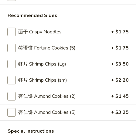
酸
5.
酱
Recommended Sides
5. 蟹角 Crab Rangoon (8)
蟹
Fried
角
Cheese Wontons
Wontons
面干 Crispy Noodles
+ $1.75
Crab
(10)
$8.15
Rangoon
w.
(8)
签语饼 Fortune Cookies (5)
+ $1.75
Sweet
6.
&
6. Calamari Tempura
Calamari
Sour
虾片 Shrimp Chips (Lg)
+ $3.50
Tempura
$8.70
Sauce
虾片 Shrimp Chips (sm)
+ $2.20
6A.
6A. 炸虾 Shrimp Tempura (2)
炸
杏仁饼 Almond Cookies (2)
+ $1.45
虾
Fried Shrimp
Shrimp
$4.20
杏仁饼 Almond Cookies (5)
+ $3.25
Tempura
(2)
7.
Special instructions
7. 炸面包 Fried Dough (10)