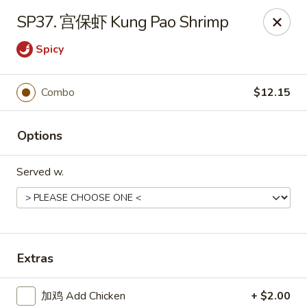
Grand China - Cleveland
SP37. 宫保虾 Kung Pao Shrimp
6631 Mayfield Rd Cleveland, OH 44124
Spicy
Select Order Type
Select Time
Combo
$12.15
Options
Served w.
Grand China - Cleveland
Extras
Opens at 11:00AM
Closed
Store info
Call us
加鸡 Add Chicken
+ $2.00