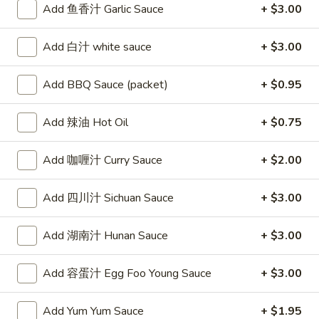
Add 鱼香汁 Garlic Sauce
+ $3.00
Egg
Roll
2.
Add 白汁 white sauce
+ $3.00
2. 虾卷 Shrimp Roll
虾
卷
$2.50
Add BBQ Sauce (packet)
+ $0.95
Shrimp
Roll
Add 辣油 Hot Oil
+ $0.75
3.
3. 上海卷 Spring Rolls (2)
Add 咖喱汁 Curry Sauce
+ $2.00
上
海
(with Vegetable)
卷
Add 四川汁 Sichuan Sauce
+ $3.00
$4.20
Spring
Rolls
Add 湖南汁 Hunan Sauce
+ $3.00
4.
(2)
4. 炸云吞甜酸酱 Fried Wontons
炸
(10) w. Sweet & Sour Sauce
Add 容蛋汁 Egg Foo Young Sauce
+ $3.00
云
$7.15
吞
Add Yum Yum Sauce
+ $1.95
甜