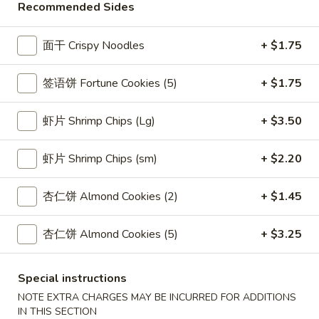
Recommended Sides
球
Sesame
Ball
面干 Crispy Noodles
+ $1.75
20.
(8)
20.蟹钳 Crab Claws (2)
蟹
签语饼 Fortune Cookies (5)
+ $1.75
钳
$3.95
Crab
虾片 Shrimp Chips (Lg)
+ $3.50
Claws
(2)
虾片 Shrimp Chips (sm)
+ $2.20
Soups
杏仁饼 Almond Cookies (2)
+ $1.45
w. Crispy Noodles
18.
杏仁饼 Almond Cookies (5)
+ $3.25
18. 云吞汤 Wonton Soup
云
吞
Sm:
$4.25
Special instructions
汤
Lg:
$6.25
NOTE EXTRA CHARGES MAY BE INCURRED FOR ADDITIONS
Wonton
IN THIS SECTION
Soup