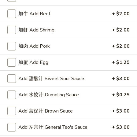
Combination Platter
加牛 Add Beef
+ $2.00
Please note: requests for additional items or special
加虾 Add Shrimp
+ $2.00
preparation may incur an
extra charge
not calculated on your
online order.
加肉 Add Pork
+ $2.00
Appetizers
加蛋 Add Egg
+ $1.25
1.
1. 牛卷 Beef Egg Roll
牛
Add 甜酸汁 Sweet Sour Sauce
+ $3.00
卷
$2.40
Beef
Add 水饺汁 Dumpling Sauce
+ $0.75
Egg
Roll
Add 宫保汁 Brown Sauce
+ $3.00
1.
1. 菜卷 Vegetable Egg Roll
菜
卷
$2.40
Add 左宗汁 General Tso's Sauce
+ $3.00
Vegetable