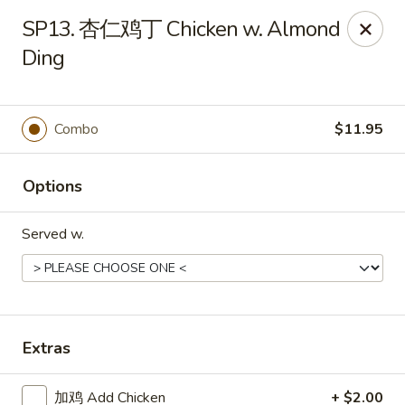
Grand China - Cleveland
SP13. 杏仁鸡丁 Chicken w. Almond
6631 Mayfield Rd Cleveland, OH 44124
Ding
Select Order Type
Select Time
Combo
$11.95
Options
Served w.
Grand China - Cleveland
Extras
Opens at 11:00AM
Closed
Store info
Call us
加鸡 Add Chicken
+ $2.00