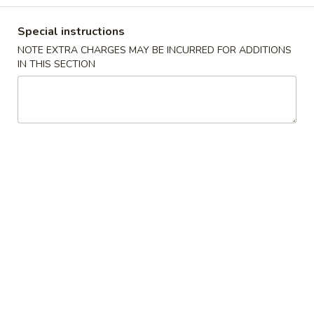
炸
面
$7.45
Special instructions
包
Fried
NOTE EXTRA CHARGES MAY BE INCURRED FOR ADDITIONS
IN THIS SECTION
Dough
8.
(10)
8. 虾吐司 Shrimp Toast (4)
虾
吐
$7.45
司
Shrimp
Toast
9.
(4)
9. 锅贴 Fried Dumplings (8)
锅
贴
Pot Stickers
Fried
$9.45
Dumplings
(8)
9.
9. 水饺 Steamed Dumplings (8)
水