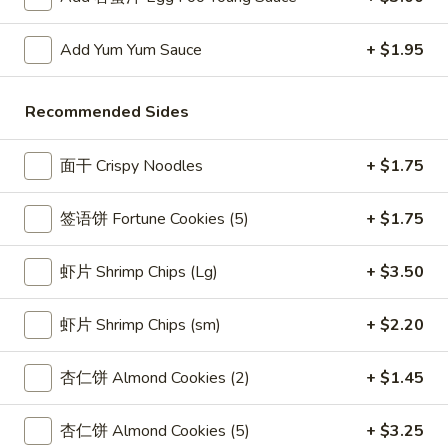
酸
5.
酱
Add Yum Yum Sauce
+ $1.95
5. 蟹角 Crab Rangoon (8)
蟹
Fried
角
Cheese Wontons
Wontons
Crab
(10)
Recommended Sides
$8.15
Rangoon
w.
(8)
Sweet
面干 Crispy Noodles
+ $1.75
6.
&
6. Calamari Tempura
Calamari
Sour
签语饼 Fortune Cookies (5)
+ $1.75
Tempura
$8.70
Sauce
虾片 Shrimp Chips (Lg)
+ $3.50
6A.
6A. 炸虾 Shrimp Tempura (2)
炸
虾片 Shrimp Chips (sm)
+ $2.20
虾
Fried Shrimp
Shrimp
$4.20
杏仁饼 Almond Cookies (2)
+ $1.45
Tempura
(2)
7.
杏仁饼 Almond Cookies (5)
+ $3.25
7. 炸面包 Fried Dough (10)