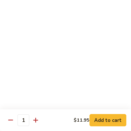
Young
Chicken, Beef, Shrimp
蓉
蛋
$11.45
House
Special
57a.
57a. Mushroom Egg Foo Young
Egg
Mushroom
Foo
Egg
$10.95
Young
Foo
Young
Moo Shu
w. White Rice & 4 Pancakes
58.
58. 木须菜 Moo Shu Vegetable
木
须
$13.70
菜
Moo
59.
Add to cart
$11.95
Quantity
59. 木须肉 Moo Shu Pork
Shu
木