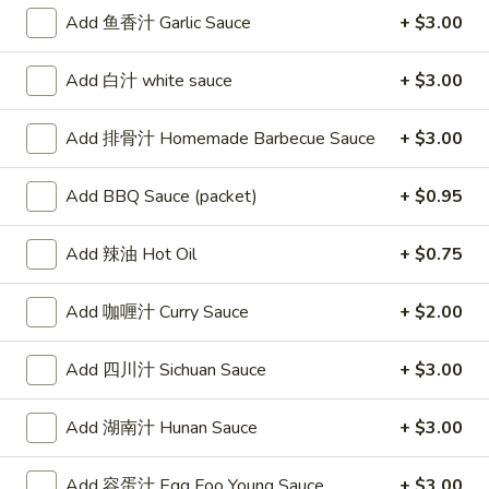
Egg
Add 鱼香汁 Garlic Sauce
+ $3.00
Roll
2.
2. 虾卷 Shrimp Roll
Add 白汁 white sauce
+ $3.00
虾
卷
$2.50
Add 排骨汁 Homemade Barbecue Sauce
+ $3.00
Shrimp
Roll
Add BBQ Sauce (packet)
+ $0.95
3.
3. 上海卷 Spring Rolls (2)
上
Add 辣油 Hot Oil
+ $0.75
海
(with Vegetable)
卷
$4.20
Add 咖喱汁 Curry Sauce
+ $2.00
Spring
Rolls
Add 四川汁 Sichuan Sauce
+ $3.00
4.
(2)
4. 炸云吞甜酸酱 Fried Wontons
炸
(10) w. Sweet & Sour Sauce
云
Add 湖南汁 Hunan Sauce
+ $3.00
$7.15
吞
甜
Add 容蛋汁 Egg Foo Young Sauce
+ $3.00