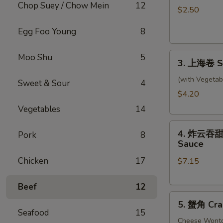
Chop Suey / Chow Mein
12
卷
$2.50
Shrimp
Egg Foo Young
8
Roll
3.
Moo Shu
5
3. 上海卷 Sp
上
海
(with Vegetab
Sweet & Sour
4
卷
$4.20
Spring
Vegetables
14
Rolls
4.
(2)
4. 炸云吞甜酸酱
Pork
8
炸
Sauce
云
Chicken
17
$7.15
吞
甜
酸
Beef
12
5.
酱
5. 蟹角 Cra
蟹
Fried
Seafood
15
角
Cheese Wont
Wontons