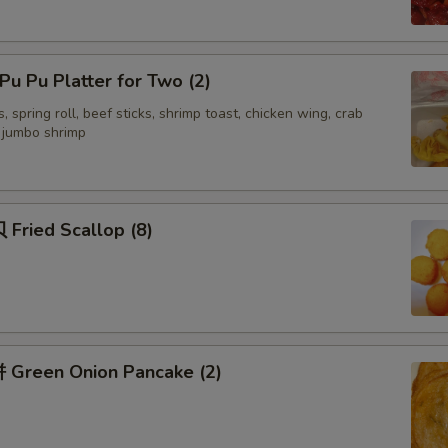
Add 四川汁 Sichuan Sauce
u Pu Platter for Two (2)
Add 湖南汁 Hunan Sauce
, spring roll, beef sticks, shrimp toast, chicken wing, crab
d jumbo shrimp
Add 容蛋汁 Egg Foo Young Sa
Add Yum Yum Sauce
Fried Scallop (8)
Recommended Sides
面干 Crispy Noodles
签语饼 Fortune Cookies (5)
Green Onion Pancake (2)
虾片 Shrimp Chips (Lg)
虾片 Shrimp Chips (sm)