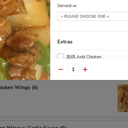
Served w.
lled Chicken Sticks (4)
Extras
lled Beef Sticks (4)
加鸡 Add Chicken
加牛 Add Beef
Quantity
加虾 Add Shrimp
icken Wings (6)
加肉 Add Pork
加蛋 Add Egg
Add 甜酸汁 Sweet Sour Sauce