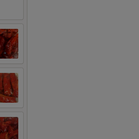
+ $0.75
+ $3.00
ce
+ $3.00
+ $3.00
+ $3.00
ue Sauce
+ $3.00
+ $0.95
+ $0.75
+ $2.00