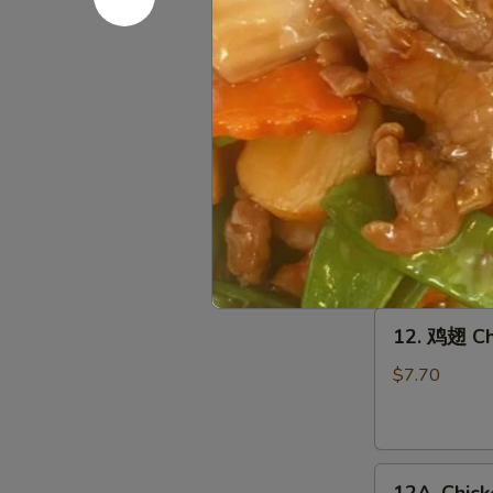
10.
10. 鸡串 Gri
鸡
串
$8.95
Grilled
Chicken
Sticks
11.
(4)
11. 牛串 Gri
牛
串
$9.45
Grilled
Beef
Sticks
12.
(4)
12. 鸡翅 Ch
鸡
翅
$7.70
Chicken
Wings
(6)
12A.