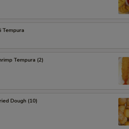
ri Tempura
rimp Tempura (2)
ied Dough (10)