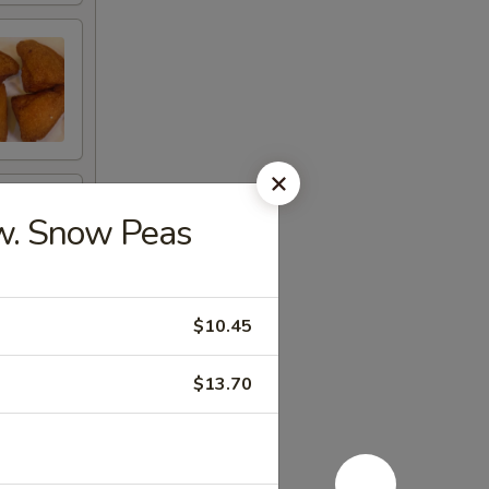
. Snow Peas
$10.45
$13.70