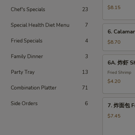
Crab
(10)
$8.15
Chef's Specials
23
Rangoon
w.
(8)
Sweet
Special Health Diet Menu
7
6.
&
6. Calama
Calamari
Sour
Fried Specials
4
Tempura
$8.70
Sauce
Family Dinner
3
6A.
6A. 炸虾 Sh
炸
Party Tray
13
虾
Fried Shrimp
Shrimp
$4.20
Tempura
Combination Platter
71
(2)
7.
Side Orders
6
7. 炸面包 Fr
炸
面
$7.45
包
Fried