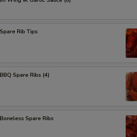
en Wing w. Garlic Sauce (6)
Add 水饺汁 Dumpling Sauce
Add 宫保汁 Brown Sauce
pare Rib Tips
Add 左宗汁 General Tso's Sau
Add 鱼香汁 Garlic Sauce
Add 白汁 white sauce
BQ Spare Ribs (4)
Add 排骨汁 Homemade Barbec
Add BBQ Sauce (packet)
oneless Spare Ribs
Add 辣油 Hot Oil
Add 咖喱汁 Curry Sauce