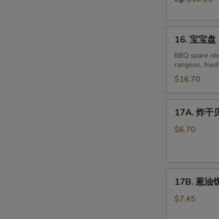
Boneless
Spare
16.
Ribs
16. 宝宝盘 P
宝
宝
BBQ spare ribs
rangoon, frie
盘
Pu
$16.70
Pu
Platter
17A.
17A. 炸干贝 
for
炸
Two
干
$6.70
(2)
贝
Fried
Scallop
17B.
(8)
17B. 葱油饼 
葱
油
$7.45
饼