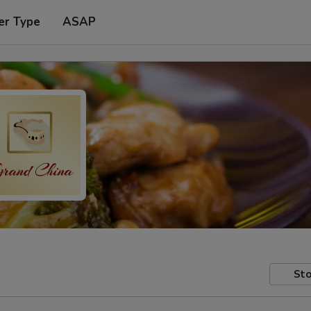
er Type
ASAP
Sto