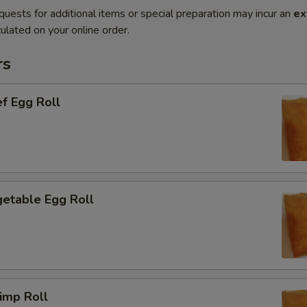
quests for additional items or special preparation may incur an
ex
ulated on your online order.
rs
f Egg Roll
etable Egg Roll
imp Roll