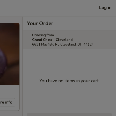
Log in
Your Order
Ordering from:
Grand China - Cleveland
6631 Mayfield Rd Cleveland, OH 44124
You have no items in your cart.
re info