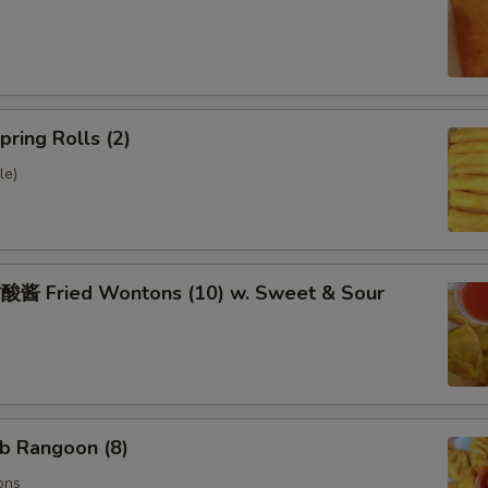
ring Rolls (2)
le)
 Fried Wontons (10) w. Sweet & Sour
b Rangoon (8)
ons