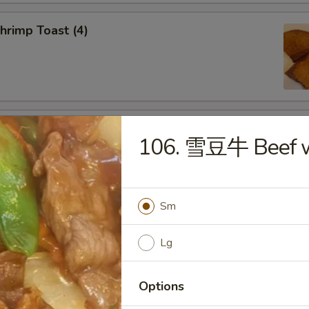
rimp Toast (4)
d Dumplings (8)
106. 雪豆牛 Beef w
Sm
amed Dumplings (8)
Lg
Options