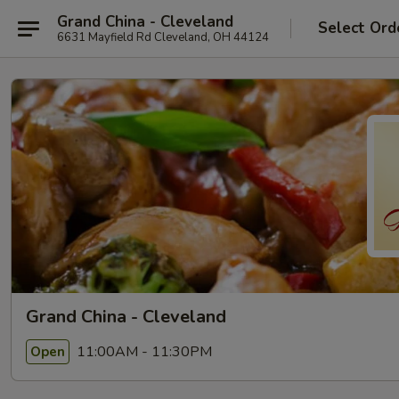
Grand China - Cleveland
Select Ord
6631 Mayfield Rd Cleveland, OH 44124
Grand China - Cleveland
11:00AM - 11:30PM
Open