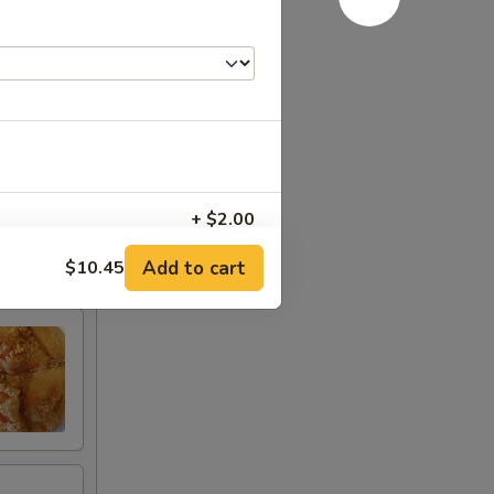
+ $2.00
Add to cart
$10.45
+ $2.00
+ $2.00
+ $2.00
+ $1.25
+ $3.00