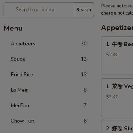
Please note: re
Search
charge
not calc
Appetize
Menu
1.
Appetizers
30
1. 牛卷 Bee
牛
卷
$2.40
Soups
13
Beef
Egg
Fried Rice
13
Roll
1.
1. 菜卷 Veg
菜
Lo Mein
8
卷
$2.40
Vegetable
Mei Fun
7
Egg
Roll
Chow Fun
6
2.
2. 虾卷 Shr
虾