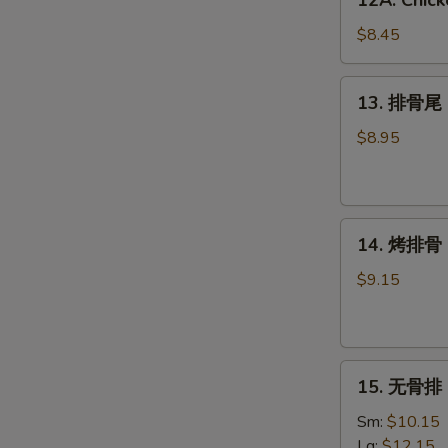
12A. Chick
Chicken
Wing
$8.45
w.
Garlic
13.
13. 排骨尾 S
Sauce
排
(6)
骨
$8.95
尾
Spare
Rib
14.
Tips
14. 烤排骨 B
烤
排
$9.15
骨
BBQ
Spare
15.
Ribs
15. 无骨排 B
无
(4)
骨
Sm:
$10.15
排
Lg:
$12.15