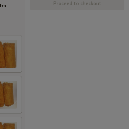
Proceed to checkout
tra