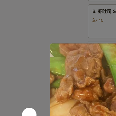
Dough
8.
(10)
8. 虾吐司 Sh
虾
吐
$7.45
司
Shrimp
Toast
9.
(4)
9. 锅贴 Frie
锅
贴
Pot Stickers
Fried
$9.45
Dumplings
(8)
9.
9. 水饺 Ste
水
饺
Pot Stickers
Steamed
$9.45
Dumplings
(8)