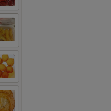
+ $3.00
+ $3.00
uce
+ $3.00
+ $1.95
+ $1.75
+ $1.75
+ $3.50
+ $2.20