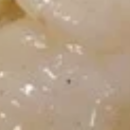
炸
面
$7.45
包
Fried
Dough
8.
(10)
8. 虾吐司 Shrimp Toast (4)
虾
吐
$7.45
司
Shrimp
Toast
9.
(4)
9. 锅贴 Fried Dumplings (8)
锅
贴
Pot Stickers
Fried
$9.45
Dumplings
(8)
9.
9. 水饺 Steamed Dumplings (8)
水