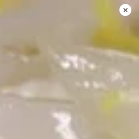
Grand China - Cleveland
6631 Mayfield Rd Cleveland, OH 44124
Select Order Type
Select Time
Grand China - Cleveland
Opens at 11:00AM
Closed
Store info
Call us