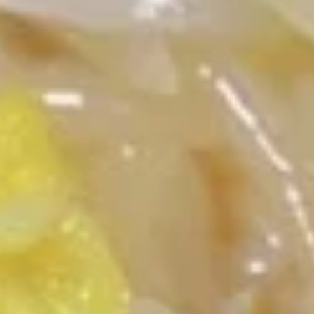
Chop Suey / Chow Mein
Please note: requests for additional items or special
preparation may incur an
extra charge
not calculated on your
online order.
Appetizers
1.
1. 牛卷 Beef Egg Roll
牛
卷
$2.40
Beef
Egg
Roll
1.
1. 菜卷 Vegetable Egg Roll
菜
卷
$2.40
Vegetable