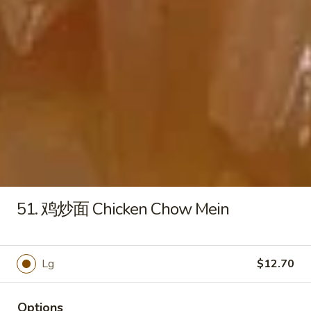
薯
条
$7.70
French
Fries
17F.
17F. Crab Sticks (2)
Crab
Sticks
$4.45
(2)
17G.
17G. Fried Baby Shrimp (15)
Fried
Baby
$8.95
Shrimp
(15)
17H.
51. 鸡炒面 Chicken Chow Mein
17H. Sweet Potato Fries
Sweet
Potato
$8.19
Fries
Lg
$12.70
19.
19. 芝麻球 Sesame Ball (8)
芝
麻
$6.45
Options