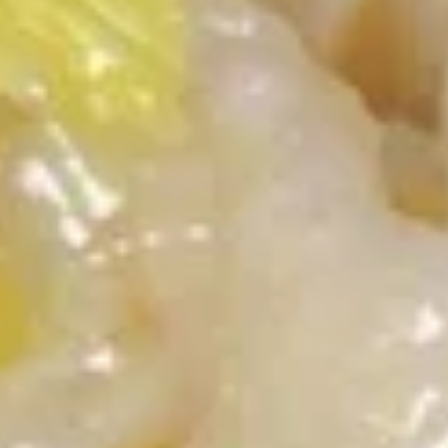
Egg
Roll
2.
2. 虾卷 Shrimp Roll
虾
卷
$2.50
Shrimp
Roll
3.
3. 上海卷 Spring Rolls (2)
上
海
(with Vegetable)
卷
$4.20
Spring
Rolls
4.
(2)
4. 炸云吞甜酸酱 Fried Wontons
炸
(10) w. Sweet & Sour Sauce
云
$7.15
吞
甜