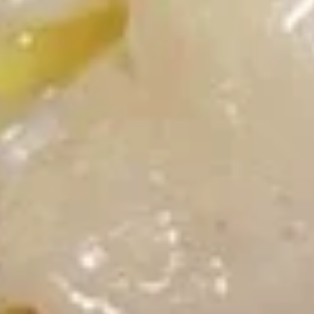
酸
5.
酱
5. 蟹角 Crab Rangoon (8)
蟹
Fried
角
Cheese Wontons
Wontons
Crab
(10)
$8.15
Rangoon
w.
(8)
Sweet
6.
&
6. Calamari Tempura
Calamari
Sour
Tempura
$8.70
Sauce
6A.
6A. 炸虾 Shrimp Tempura (2)
炸
虾
Fried Shrimp
Shrimp
$4.20
Tempura
(2)
7.
7. 炸面包 Fried Dough (10)