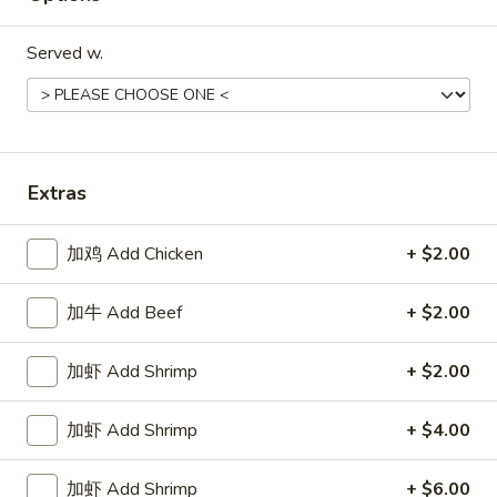
球
Sesame
Served w.
Ball
20.
(8)
20.蟹钳 Crab Claws (2)
蟹
钳
$3.95
Crab
Extras
Claws
(2)
加鸡 Add Chicken
+ $2.00
Soups
加牛 Add Beef
+ $2.00
w. Crispy Noodles
18.
加虾 Add Shrimp
+ $2.00
18. 云吞汤 Wonton Soup
云
吞
Sm:
$4.25
加虾 Add Shrimp
+ $4.00
汤
Lg:
$6.25
Wonton
加虾 Add Shrimp
+ $6.00
Soup