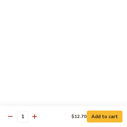
Young
Chicken, Beef, Shrimp
蓉
蛋
$11.45
House
Special
57a.
57a. Mushroom Egg Foo Young
Egg
Mushroom
Foo
Egg
$10.95
Young
Foo
Young
Moo Shu
w. White Rice & 4 Pancakes
58.
58. 木须菜 Moo Shu Vegetable
木
须
$13.70
菜
Moo
59.
Add to cart
$12.70
Quantity
59. 木须肉 Moo Shu Pork
Shu
木