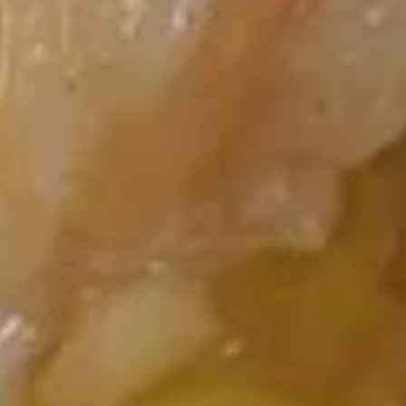
Chicken
Wings
(6)
12A.
12A. Chicken Wing w. Garlic Sauce (6)
Chicken
Wing
$8.45
w.
Garlic
13.
13. 排骨尾 Spare Rib Tips
Sauce
排
(6)
骨
$8.95
尾
Spare
Rib
14.
Tips
14. 烤排骨 BBQ Spare Ribs (4)
烤
排
$9.15
骨
BBQ
Spare