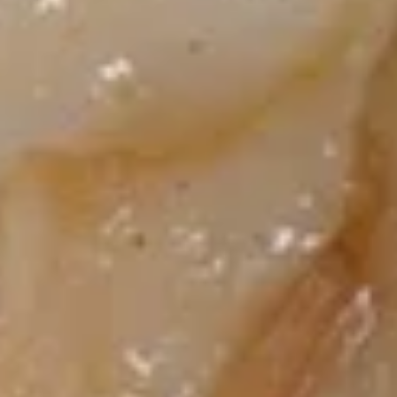
饺
Pot Stickers
Steamed
$9.45
Dumplings
(8)
10.
10. 鸡串 Grilled Chicken Sticks
鸡
(4)
串
$8.95
Grilled
Chicken
Sticks
11.
(4)
11. 牛串 Grilled Beef Sticks (4)
牛
串
$9.45
Grilled
Beef
Sticks
12.
(4)
12. 鸡翅 Chicken Wings (6)
鸡
翅
$7.70