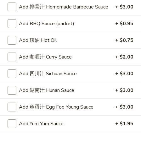
Sour
22. 鸡饭汤 Chicken Rice Soup
Add 排骨汁 Homemade Barbecue Sauce
+ $3.00
鸡
Soup
饭
Sm:
$4.25
汤
Lg:
$6.25
Add BBQ Sauce (packet)
+ $0.95
Chicken
Rice
23.
Add 辣油 Hot Oil
+ $0.75
23. 鸡面汤 Chicken Noodle Soup
Soup
鸡
面
Sm:
$4.25
Add 咖喱汁 Curry Sauce
+ $2.00
汤
Lg:
$6.25
Chicken
Add 四川汁 Sichuan Sauce
+ $3.00
Noodle
24.
24. 菜汤 Vegetable Soup
Soup
菜
Add 湖南汁 Hunan Sauce
+ $3.00
汤
$6.25
Vegetable
Add 容蛋汁 Egg Foo Young Sauce
+ $3.00
Soup
25.
25. 鸡菜汤 Chicken Vegetable Soup
鸡
Add Yum Yum Sauce
+ $1.95
菜
$6.80
汤