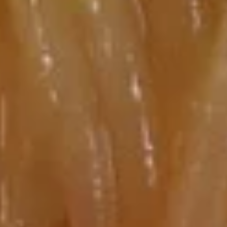
Scallop
17B.
(8)
17B. 葱油饼 Green Onion
葱
Pancake (2)
油
$7.45
饼
Green
Onion
17C.
Pancake
17C. 鸡块 Chicken Nuggets
鸡
(2)
块
$6.70
Chicken
Nuggets
17D.
17D. Hot Spicy Wonton (10)
Hot
Spicy
Fried wonton with homemade spicy sauce
Wonton
$8.45
(10)
18E.
18E. 薯条 French Fries