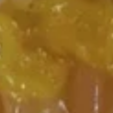
15.
Ribs
15. 无骨排 Boneless Spare Ribs
无
(4)
骨
Sm:
$10.15
排
Lg:
$12.15
Boneless
Spare
16.
Ribs
16. 宝宝盘 Pu Pu Platter for Two
宝
(2)
宝
BBQ spare ribs, spring roll, beef sticks,
盘
shrimp toast, chicken wing, crab rangoon,
Pu
fried jumbo shrimp
Pu
$16.70
Platter
for
17A.
Two
17A. 炸干贝 Fried Scallop (8)
炸
(2)
干
$6.70
贝
Fried