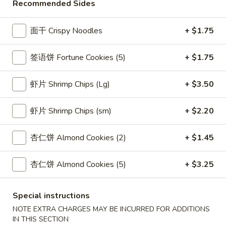
Chicken
Recommended Sides
26.
26. 本楼汤 House Special Soup
Vegetable
本
Soup
楼
Chicken, Beef, Shrimp
面干 Crispy Noodles
+ $1.75
汤
$8.05
House
签语饼 Fortune Cookies (5)
+ $1.75
Special
27.
Soup
27. Vegetable Mei Fun Soup
Vegetable
虾片 Shrimp Chips (Lg)
+ $3.50
Mei
$7.80
Fun
虾片 Shrimp Chips (sm)
+ $2.20
Soup
28.
28. 豆腐菜汤 Bean Curd Vegetable Soup
豆
杏仁饼 Almond Cookies (2)
+ $1.45
腐
$7.05
菜
杏仁饼 Almond Cookies (5)
+ $3.25
汤
29.
29. 海鲜汤 Seafood Soup
Bean
海
Curd
Special instructions
鲜
$9.05
Vegetable
NOTE EXTRA CHARGES MAY BE INCURRED FOR ADDITIONS
汤
Soup
IN THIS SECTION
Seafood