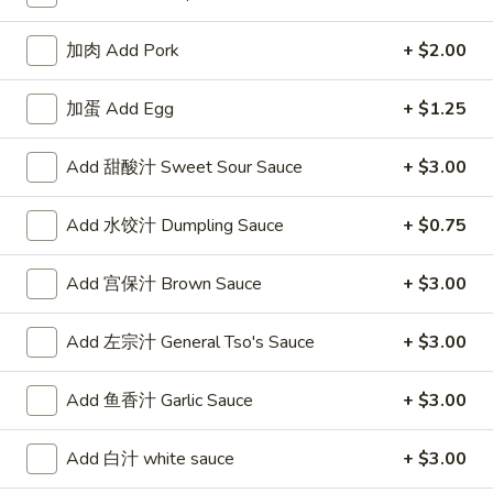
19.
19. 蛋花汤 Egg Drop Soup
蛋
加肉 Add Pork
+ $2.00
花
$6.25
汤
加蛋 Add Egg
+ $1.25
Egg
Drop
Add 甜酸汁 Sweet Sour Sauce
+ $3.00
20.
Soup
20. 云吞蛋花汤 Wonton Egg Drop
云
Soup
Add 水饺汁 Dumpling Sauce
+ $0.75
吞
$6.55
蛋
Add 宫保汁 Brown Sauce
+ $3.00
花
汤
21.
Wonton
Add 左宗汁 General Tso's Sauce
+ $3.00
21. 酸辣汤 Hot & Sour Soup
酸
Egg
辣
Drop
$6.55
Add 鱼香汁 Garlic Sauce
+ $3.00
汤
Soup
Hot
Add 白汁 white sauce
+ $3.00
&
22.