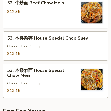
52. 牛炒面 Beef Chow Mein
Chop
牛
Suey
炒
$12.95
面
Beef
Chow
53.
Mein
53. 本楼杂碎 House Special Chop Suey
本
楼
Chicken, Beef, Shrimp
杂
$13.15
碎
House
53.
Special
53. 本楼炒面 House Special
本
Chow Mein
Chop
楼
Suey
Chicken, Beef, Shrimp
炒
面
$13.15
House
Special
Chow