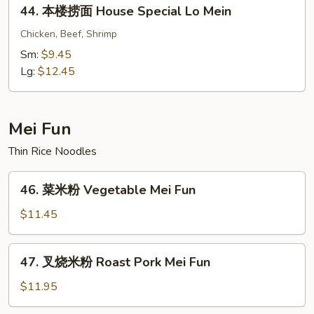
44.
44. 本楼捞面 House Special Lo Mein
Crabmeat
本
Lo
楼
Chicken, Beef, Shrimp
Mein
捞
Sm:
$9.45
面
Lg:
$12.45
House
Special
Lo
Mei Fun
Mein
Thin Rice Noodles
46.
46. 菜米粉 Vegetable Mei Fun
菜
米
$11.45
粉
Vegetable
47.
47. 叉烧米粉 Roast Pork Mei Fun
Mei
叉
Fun
烧
$11.95
米