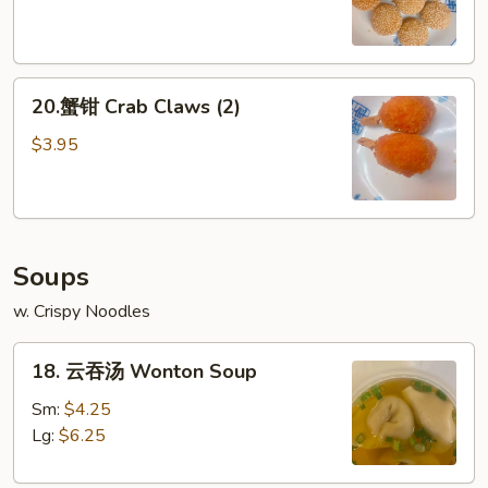
球
Sesame
Ball
20.
(8)
20.蟹钳 Crab Claws (2)
蟹
钳
$3.95
Crab
Claws
(2)
Soups
w. Crispy Noodles
18.
18. 云吞汤 Wonton Soup
云
吞
Sm:
$4.25
汤
Lg:
$6.25
Wonton
Soup