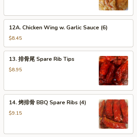
Chicken
Wings
(6)
12A.
12A. Chicken Wing w. Garlic Sauce (6)
Chicken
Wing
$8.45
w.
Garlic
13.
13. 排骨尾 Spare Rib Tips
Sauce
排
(6)
骨
$8.95
尾
Spare
Rib
14.
Tips
14. 烤排骨 BBQ Spare Ribs (4)
烤
排
$9.15
骨
BBQ
Spare