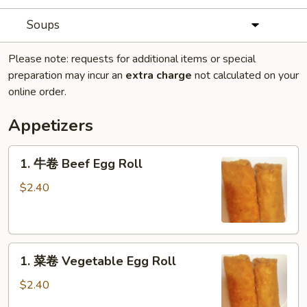
Soups
Please note: requests for additional items or special
preparation may incur an
extra charge
not calculated on your
online order.
Appetizers
1.
1. 牛卷 Beef Egg Roll
牛
卷
$2.40
Beef
Egg
Roll
1.
1. 菜卷 Vegetable Egg Roll
菜
卷
$2.40
Vegetable