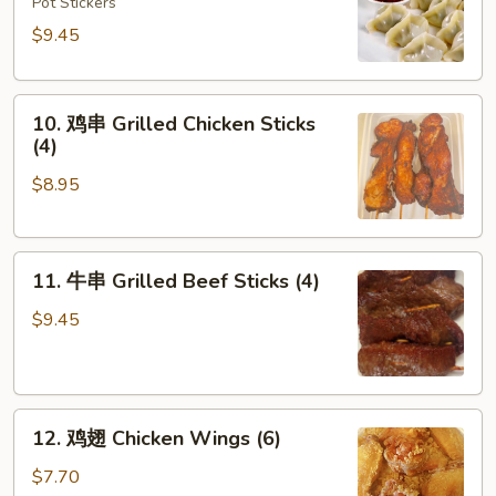
饺
Pot Stickers
Steamed
$9.45
Dumplings
(8)
10.
10. 鸡串 Grilled Chicken Sticks
鸡
(4)
串
$8.95
Grilled
Chicken
Sticks
11.
(4)
11. 牛串 Grilled Beef Sticks (4)
牛
串
$9.45
Grilled
Beef
Sticks
12.
(4)
12. 鸡翅 Chicken Wings (6)
鸡
翅
$7.70