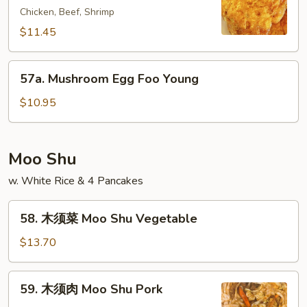
Young
Chicken, Beef, Shrimp
蓉
蛋
$11.45
House
Special
57a.
57a. Mushroom Egg Foo Young
Egg
Mushroom
Foo
Egg
$10.95
Young
Foo
Young
Moo Shu
w. White Rice & 4 Pancakes
58.
58. 木须菜 Moo Shu Vegetable
木
须
$13.70
菜
Moo
59.
59. 木须肉 Moo Shu Pork
Shu
木