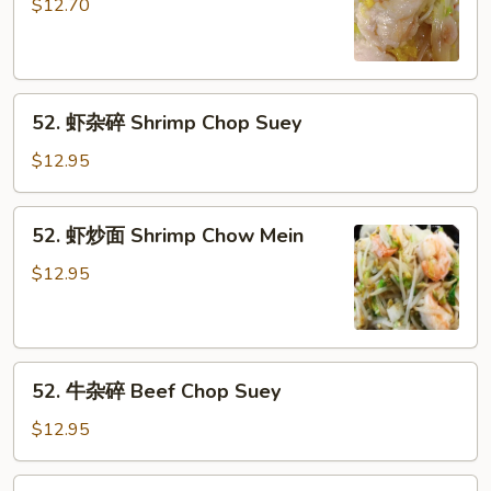
炒
$12.70
面
Chicken
Chow
52.
Mein
52. 虾杂碎 Shrimp Chop Suey
虾
杂
$12.95
碎
Shrimp
52.
52. 虾炒面 Shrimp Chow Mein
Chop
虾
Suey
炒
$12.95
面
Shrimp
Chow
52.
Mein
52. 牛杂碎 Beef Chop Suey
牛
杂
$12.95
碎
Beef
52.