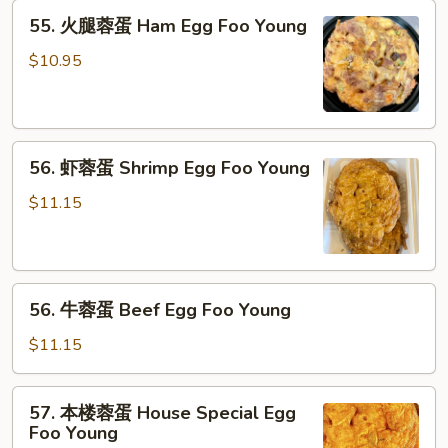
Chicken
55.
55. 火腿蓉蛋 Ham Egg Foo Young
Egg
火
Foo
腿
$10.95
Young
蓉
蛋
Ham
56.
Egg
56. 虾蓉蛋 Shrimp Egg Foo Young
虾
Foo
蓉
Young
$11.15
蛋
Shrimp
Egg
56.
Foo
56. 牛蓉蛋 Beef Egg Foo Young
牛
Young
蓉
$11.15
蛋
Beef
57.
57. 本楼蓉蛋 House Special Egg
Egg
本
Foo Young
Foo
楼