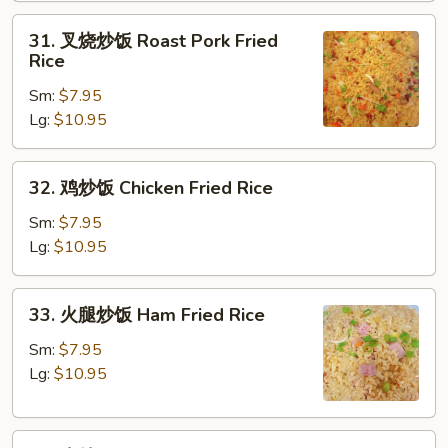
Fried
31.
31. 叉烧炒饭 Roast Pork Fried
Rice
叉
Rice
烧
Sm:
$7.95
炒
Lg:
$10.95
饭
Roast
Pork
32.
32. 鸡炒饭 Chicken Fried Rice
Fried
鸡
Rice
炒
Sm:
$7.95
饭
Lg:
$10.95
Chicken
Fried
33.
33. 火腿炒饭 Ham Fried Rice
Rice
火
腿
Sm:
$7.95
炒
Lg:
$10.95
饭
Ham
34.
Fried