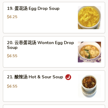
19.
19. 蛋花汤 Egg Drop Soup
蛋
花
$6.25
汤
Egg
Drop
20.
Soup
20. 云吞蛋花汤 Wonton Egg Drop
云
Soup
吞
$6.55
蛋
花
汤
21.
Wonton
21. 酸辣汤 Hot & Sour Soup
酸
Egg
辣
Drop
$6.55
汤
Soup
Hot
&
22.