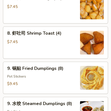
炸
面
$7.45
包
Fried
Dough
8.
(10)
8. 虾吐司 Shrimp Toast (4)
虾
吐
$7.45
司
Shrimp
Toast
9.
(4)
9. 锅贴 Fried Dumplings (8)
锅
贴
Pot Stickers
Fried
$9.45
Dumplings
(8)
9.
9. 水饺 Steamed Dumplings (8)
水