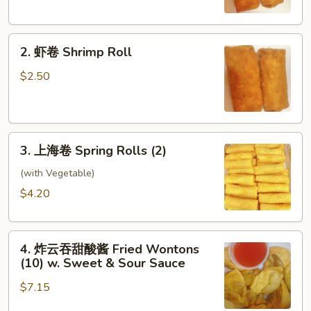
Egg
Roll
2.
2. 虾卷 Shrimp Roll
虾
卷
$2.50
Shrimp
Roll
3.
3. 上海卷 Spring Rolls (2)
上
海
(with Vegetable)
卷
$4.20
Spring
Rolls
4.
(2)
4. 炸云吞甜酸酱 Fried Wontons
炸
(10) w. Sweet & Sour Sauce
云
$7.15
吞
甜