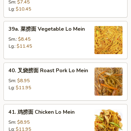
Lo
Sm:
$7.45
Mein
Lg:
$10.45
39a.
39a. 菜捞面 Vegetable Lo Mein
菜
捞
Sm.:
$8.45
面
Lg.:
$11.45
Vegetable
Lo
40.
Mein
40. 叉烧捞面 Roast Pork Lo Mein
叉
烧
Sm:
$8.95
捞
Lg:
$11.95
面
Roast
41.
Pork
41. 鸡捞面 Chicken Lo Mein
鸡
Lo
捞
Mein
Sm:
$8.95
面
Lg:
$11.95