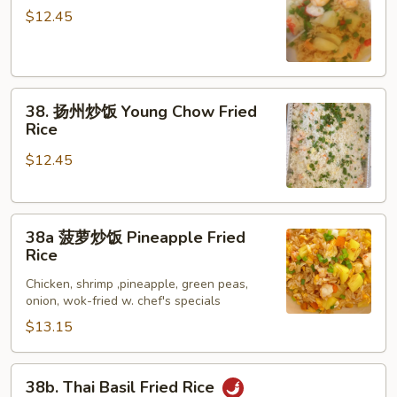
Rice
鲜
$12.45
炒
饭
Seafood
38.
Fried
38. 扬州炒饭 Young Chow Fried
扬
Rice
Rice
州
$12.45
炒
饭
Young
38a
Chow
38a 菠萝炒饭 Pineapple Fried
菠
Fried
Rice
萝
Rice
Chicken, shrimp ,pineapple, green peas,
炒
onion, wok-fried w. chef's specials
饭
$13.15
Pineapple
Fried
Rice
38b.
38b. Thai Basil Fried Rice
Thai