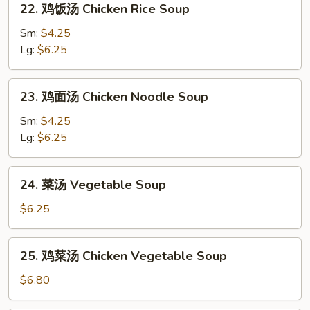
Sour
22. 鸡饭汤 Chicken Rice Soup
鸡
Soup
饭
Sm:
$4.25
汤
Lg:
$6.25
Chicken
Rice
23.
23. 鸡面汤 Chicken Noodle Soup
Soup
鸡
面
Sm:
$4.25
汤
Lg:
$6.25
Chicken
Noodle
24.
24. 菜汤 Vegetable Soup
Soup
菜
汤
$6.25
Vegetable
Soup
25.
25. 鸡菜汤 Chicken Vegetable Soup
鸡
菜
$6.80
汤