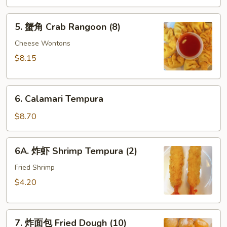
酸
5.
酱
5. 蟹角 Crab Rangoon (8)
蟹
Fried
角
Cheese Wontons
Wontons
Crab
(10)
$8.15
Rangoon
w.
(8)
Sweet
6.
&
6. Calamari Tempura
Calamari
Sour
Tempura
$8.70
Sauce
6A.
6A. 炸虾 Shrimp Tempura (2)
炸
虾
Fried Shrimp
Shrimp
$4.20
Tempura
(2)
7.
7. 炸面包 Fried Dough (10)