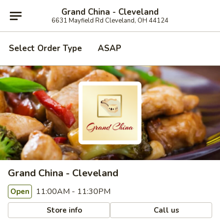
Grand China - Cleveland
6631 Mayfield Rd Cleveland, OH 44124
Select Order Type
ASAP
Grand China - Cleveland
11:00AM - 11:30PM
Open
Store info
Call us