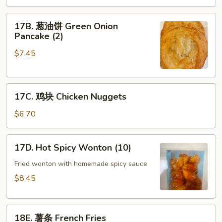
Scallop
17B.
(8)
17B. 葱油饼 Green Onion
葱
Pancake (2)
油
$7.45
饼
Green
Onion
17C.
Pancake
17C. 鸡块 Chicken Nuggets
鸡
(2)
块
$6.70
Chicken
Nuggets
17D.
17D. Hot Spicy Wonton (10)
Hot
Spicy
Fried wonton with homemade spicy sauce
Wonton
$8.45
(10)
18E.
18E. 薯条 French Fries