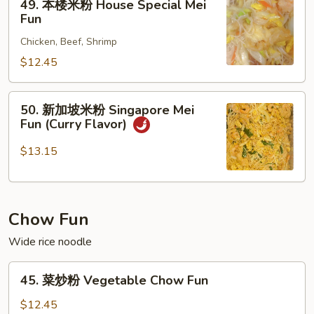
49. 本楼米粉 House Special Mei
本
Fun
楼
Chicken, Beef, Shrimp
米
粉
$12.45
House
Special
50.
50. 新加坡米粉 Singapore Mei
Mei
新
Fun (Curry Flavor)
Fun
加
坡
$13.15
米
粉
Singapore
Chow Fun
Mei
Fun
Wide rice noodle
(Curry
Flavor)
45.
45. 菜炒粉 Vegetable Chow Fun
菜
炒
$12.45