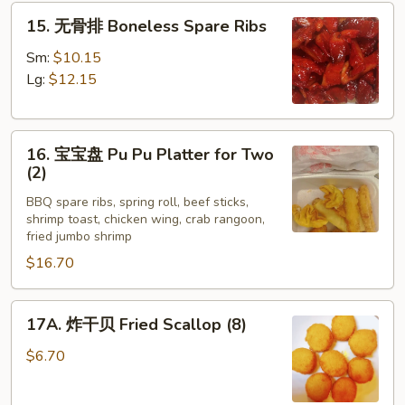
15.
Ribs
15. 无骨排 Boneless Spare Ribs
无
(4)
骨
Sm:
$10.15
排
Lg:
$12.15
Boneless
Spare
16.
Ribs
16. 宝宝盘 Pu Pu Platter for Two
宝
(2)
宝
BBQ spare ribs, spring roll, beef sticks,
盘
shrimp toast, chicken wing, crab rangoon,
Pu
fried jumbo shrimp
Pu
$16.70
Platter
for
17A.
Two
17A. 炸干贝 Fried Scallop (8)
炸
(2)
干
$6.70
贝
Fried