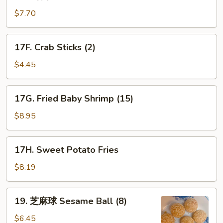
薯
条
$7.70
French
Fries
17F.
17F. Crab Sticks (2)
Crab
Sticks
$4.45
(2)
17G.
17G. Fried Baby Shrimp (15)
Fried
Baby
$8.95
Shrimp
(15)
17H.
17H. Sweet Potato Fries
Sweet
Potato
$8.19
Fries
19.
19. 芝麻球 Sesame Ball (8)
芝
麻
$6.45