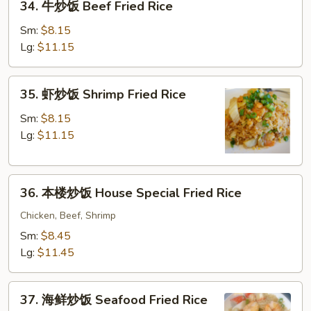
34. 牛炒饭 Beef Fried Rice
牛
Rice
炒
Sm:
$8.15
饭
Lg:
$11.15
Beef
Fried
35.
35. 虾炒饭 Shrimp Fried Rice
Rice
虾
炒
Sm:
$8.15
饭
Lg:
$11.15
Shrimp
Fried
36.
Rice
36. 本楼炒饭 House Special Fried Rice
本
楼
Chicken, Beef, Shrimp
炒
Sm:
$8.45
饭
Lg:
$11.45
House
Special
37.
Fried
37. 海鲜炒饭 Seafood Fried Rice
海