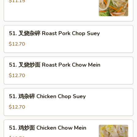
炒
$11.15
面
Vegetable
Chow
51.
Mein
51. 叉烧杂碎 Roast Pork Chop Suey
叉
烧
$12.70
杂
碎
51.
51. 叉烧炒面 Roast Pork Chow Mein
Roast
叉
Pork
烧
$12.70
Chop
炒
Suey
面
51.
51. 鸡杂碎 Chicken Chop Suey
Roast
鸡
Pork
杂
$12.70
Chow
碎
Mein
Chicken
51.
51. 鸡炒面 Chicken Chow Mein
Chop
鸡
Suey