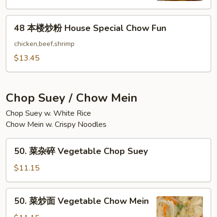
Chow
48
Fun
48 本楼炒粉 House Special Chow Fun
本
楼
chicken,beef,shrimp
炒
$13.45
粉
House
Special
Chop Suey / Chow Mein
Chow
Chop Suey w. White Rice
Fun
Chow Mein w. Crispy Noodles
50.
50. 菜杂碎 Vegetable Chop Suey
菜
杂
$11.15
碎
Vegetable
50.
50. 菜炒面 Vegetable Chow Mein
Chop
菜
Suey