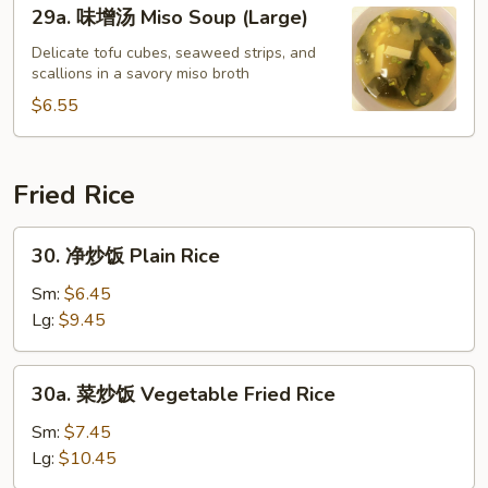
29a.
29a. 味增汤 Miso Soup (Large)
Soup
味
增
Delicate tofu cubes, seaweed strips, and
scallions in a savory miso broth
汤
Miso
$6.55
Soup
(Large)
Fried Rice
30.
30. 净炒饭 Plain Rice
净
炒
Sm:
$6.45
饭
Lg:
$9.45
Plain
Rice
30a.
30a. 菜炒饭 Vegetable Fried Rice
菜
炒
Sm:
$7.45
饭
Lg:
$10.45
Vegetable