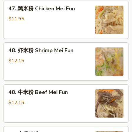
粉
47.
47. 鸡米粉 Chicken Mei Fun
Roast
鸡
Pork
米
$11.95
Mei
粉
Fun
Chicken
Mei
48.
Fun
48. 虾米粉 Shrimp Mei Fun
虾
米
$12.15
粉
Shrimp
Mei
48.
Fun
48. 牛米粉 Beef Mei Fun
牛
米
$12.15
粉
Beef
Mei
49.
Fun