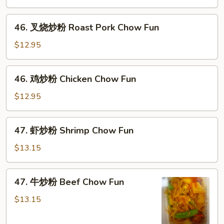
粉
Vegetable
46.
46. 叉烧炒粉 Roast Pork Chow Fun
Chow
叉
Fun
烧
$12.95
炒
粉
46.
46. 鸡炒粉 Chicken Chow Fun
Roast
鸡
Pork
炒
$12.95
Chow
粉
Fun
Chicken
47.
47. 虾炒粉 Shrimp Chow Fun
Chow
虾
Fun
炒
$13.15
粉
Shrimp
47.
47. 牛炒粉 Beef Chow Fun
Chow
牛
Fun
炒
$13.15
粉
Beef