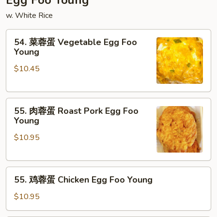
Egg Foo Young
Mein
w. White Rice
54.
54. 菜蓉蛋 Vegetable Egg Foo
菜
Young
蓉
$10.45
蛋
Vegetable
Egg
55.
Foo
55. 肉蓉蛋 Roast Pork Egg Foo
肉
Young
Young
蓉
$10.95
蛋
Roast
Pork
55.
Egg
55. 鸡蓉蛋 Chicken Egg Foo Young
鸡
Foo
蓉
Young
$10.95
蛋