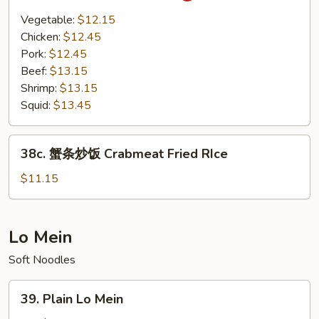
Basil
Vegetable:
$12.15
Fried
Chicken:
$12.45
Rice
Pork:
$12.45
Beef:
$13.15
Shrimp:
$13.15
Squid:
$13.45
38c.
38c. 蟹条炒饭 Crabmeat Fried RIce
蟹
条
$11.15
炒
饭
Crabmeat
Lo Mein
Fried
Soft Noodles
RIce
39.
39. Plain Lo Mein
Plain