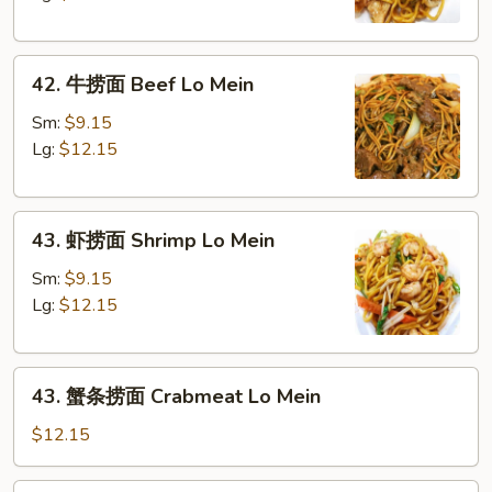
Chicken
Lo
42.
Mein
42. 牛捞面 Beef Lo Mein
牛
捞
Sm:
$9.15
面
Lg:
$12.15
Beef
Lo
43.
Mein
43. 虾捞面 Shrimp Lo Mein
虾
捞
Sm:
$9.15
面
Lg:
$12.15
Shrimp
Lo
43.
Mein
43. 蟹条捞面 Crabmeat Lo Mein
蟹
条
$12.15
捞
面