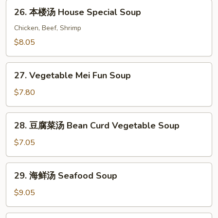
Chicken
26.
26. 本楼汤 House Special Soup
Vegetable
本
Soup
楼
Chicken, Beef, Shrimp
汤
$8.05
House
Special
27.
Soup
27. Vegetable Mei Fun Soup
Vegetable
Mei
$7.80
Fun
Soup
28.
28. 豆腐菜汤 Bean Curd Vegetable Soup
豆
腐
$7.05
菜
汤
29.
29. 海鲜汤 Seafood Soup
Bean
海
Curd
鲜
$9.05
Vegetable
汤
Soup
Seafood