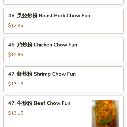
粉
Vegetable
46.
46. 叉烧炒粉 Roast Pork Chow Fun
Chow
叉
Fun
烧
$12.95
炒
粉
46.
46. 鸡炒粉 Chicken Chow Fun
Roast
鸡
Pork
炒
$12.95
Chow
粉
Fun
Chicken
47.
47. 虾炒粉 Shrimp Chow Fun
Chow
虾
Fun
炒
$13.15
粉
Shrimp
47.
47. 牛炒粉 Beef Chow Fun
Chow
牛
Fun
炒
$13.15
粉
Beef