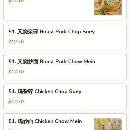
炒
$11.15
面
Vegetable
Chow
51.
Mein
51. 叉烧杂碎 Roast Pork Chop Suey
叉
烧
$12.70
杂
碎
51.
51. 叉烧炒面 Roast Pork Chow Mein
Roast
叉
Pork
烧
$12.70
Chop
炒
Suey
面
51.
51. 鸡杂碎 Chicken Chop Suey
Roast
鸡
Pork
杂
$12.70
Chow
碎
Mein
Chicken
51.
51. 鸡炒面 Chicken Chow Mein
Chop
鸡
Suey