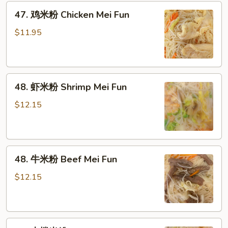
粉
47.
47. 鸡米粉 Chicken Mei Fun
Roast
鸡
Pork
米
$11.95
Mei
粉
Fun
Chicken
Mei
48.
Fun
48. 虾米粉 Shrimp Mei Fun
虾
米
$12.15
粉
Shrimp
Mei
48.
Fun
48. 牛米粉 Beef Mei Fun
牛
米
$12.15
粉
Beef
Mei
49.
Fun