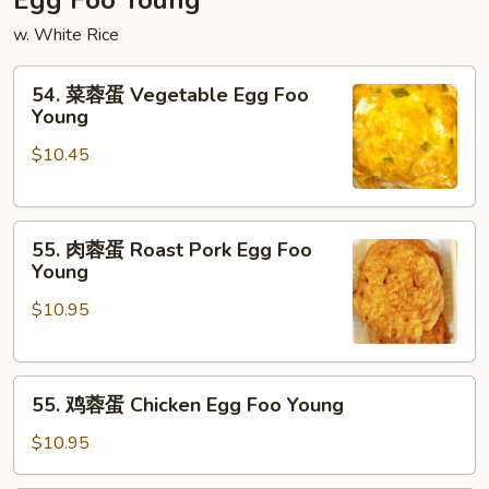
Egg Foo Young
Mein
w. White Rice
54.
54. 菜蓉蛋 Vegetable Egg Foo
菜
Young
蓉
$10.45
蛋
Vegetable
Egg
55.
Foo
55. 肉蓉蛋 Roast Pork Egg Foo
肉
Young
Young
蓉
$10.95
蛋
Roast
Pork
55.
Egg
55. 鸡蓉蛋 Chicken Egg Foo Young
鸡
Foo
蓉
Young
$10.95
蛋