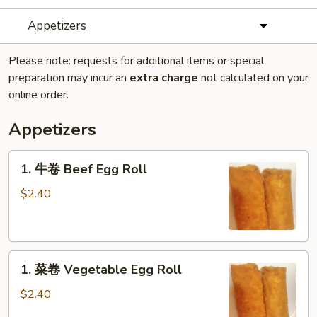
Appetizers
Please note: requests for additional items or special
preparation may incur an
extra charge
not calculated on your
online order.
Appetizers
1.
1. 牛卷 Beef Egg Roll
牛
卷
$2.40
Beef
Egg
Roll
1.
1. 菜卷 Vegetable Egg Roll
菜
卷
$2.40
Vegetable