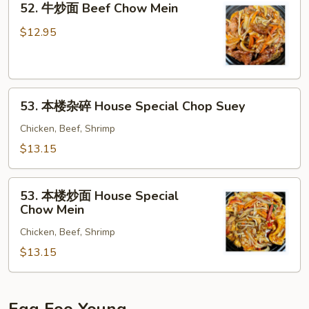
52. 牛炒面 Beef Chow Mein
Chop
牛
Suey
炒
$12.95
面
Beef
Chow
53.
Mein
53. 本楼杂碎 House Special Chop Suey
本
楼
Chicken, Beef, Shrimp
杂
$13.15
碎
House
53.
Special
53. 本楼炒面 House Special
本
Chow Mein
Chop
楼
Suey
Chicken, Beef, Shrimp
炒
面
$13.15
House
Special
Chow