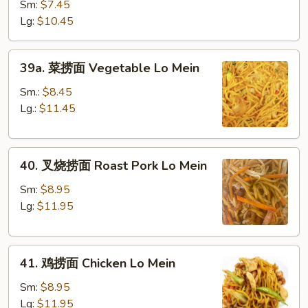
Lo
Sm:
$7.45
Mein
Lg:
$10.45
39a.
39a. 菜捞面 Vegetable Lo Mein
菜
捞
Sm.:
$8.45
面
Lg.:
$11.45
Vegetable
Lo
40.
Mein
40. 叉烧捞面 Roast Pork Lo Mein
叉
烧
Sm:
$8.95
捞
Lg:
$11.95
面
Roast
41.
Pork
41. 鸡捞面 Chicken Lo Mein
鸡
Lo
捞
Mein
Sm:
$8.95
面
Lg:
$11.95