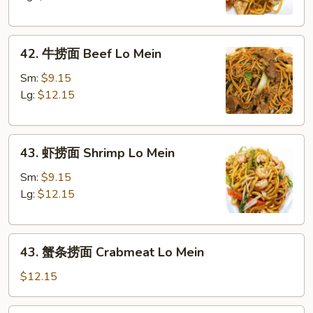
Chicken
Lo
42.
Mein
42. 牛捞面 Beef Lo Mein
牛
捞
Sm:
$9.15
面
Lg:
$12.15
Beef
Lo
43.
Mein
43. 虾捞面 Shrimp Lo Mein
虾
捞
Sm:
$9.15
面
Lg:
$12.15
Shrimp
Lo
43.
Mein
43. 蟹条捞面 Crabmeat Lo Mein
蟹
条
$12.15
捞
面