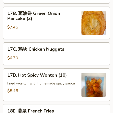
Scallop
17B.
(8)
17B. 葱油饼 Green Onion
葱
Pancake (2)
油
$7.45
饼
Green
Onion
17C.
Pancake
17C. 鸡块 Chicken Nuggets
鸡
(2)
块
$6.70
Chicken
Nuggets
17D.
17D. Hot Spicy Wonton (10)
Hot
Spicy
Fried wonton with homemade spicy sauce
Wonton
$8.45
(10)
18E.
18E. 薯条 French Fries