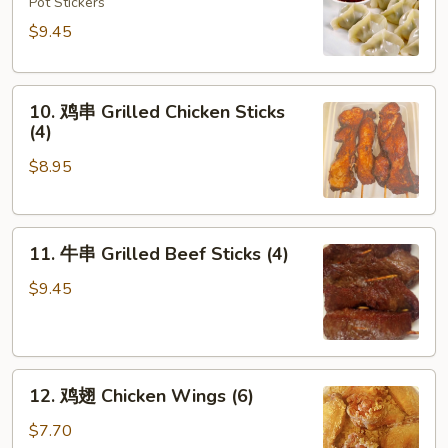
饺
Pot Stickers
Steamed
$9.45
Dumplings
(8)
10.
10. 鸡串 Grilled Chicken Sticks
鸡
(4)
串
$8.95
Grilled
Chicken
Sticks
11.
(4)
11. 牛串 Grilled Beef Sticks (4)
牛
串
$9.45
Grilled
Beef
Sticks
12.
(4)
12. 鸡翅 Chicken Wings (6)
鸡
翅
$7.70