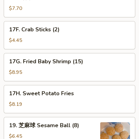
薯
条
$7.70
French
Fries
17F.
17F. Crab Sticks (2)
Crab
Sticks
$4.45
(2)
17G.
17G. Fried Baby Shrimp (15)
Fried
Baby
$8.95
Shrimp
(15)
17H.
17H. Sweet Potato Fries
Sweet
Potato
$8.19
Fries
19.
19. 芝麻球 Sesame Ball (8)
芝
麻
$6.45