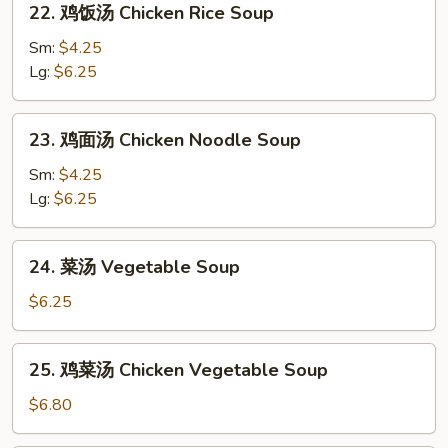
Sour
22. 鸡饭汤 Chicken Rice Soup
鸡
Soup
饭
Sm:
$4.25
汤
Lg:
$6.25
Chicken
Rice
23.
23. 鸡面汤 Chicken Noodle Soup
Soup
鸡
面
Sm:
$4.25
汤
Lg:
$6.25
Chicken
Noodle
24.
24. 菜汤 Vegetable Soup
Soup
菜
汤
$6.25
Vegetable
Soup
25.
25. 鸡菜汤 Chicken Vegetable Soup
鸡
菜
$6.80
汤