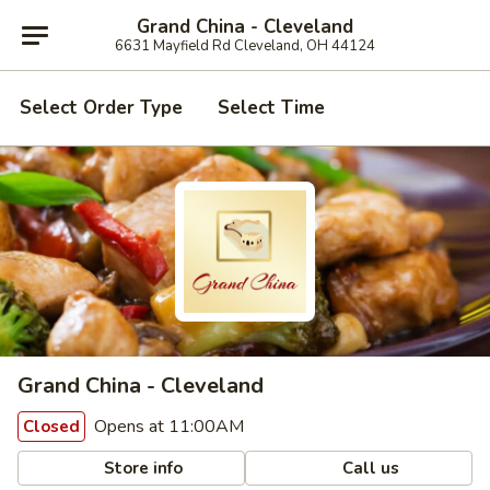
Grand China - Cleveland
6631 Mayfield Rd Cleveland, OH 44124
Select Order Type
Select Time
Grand China - Cleveland
Opens at 11:00AM
Closed
Store info
Call us