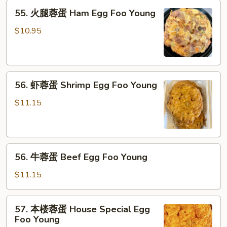
Chicken
55.
55. 火腿蓉蛋 Ham Egg Foo Young
Egg
火
Foo
腿
$10.95
Young
蓉
蛋
Ham
56.
Egg
56. 虾蓉蛋 Shrimp Egg Foo Young
虾
Foo
蓉
Young
$11.15
蛋
Shrimp
Egg
56.
Foo
56. 牛蓉蛋 Beef Egg Foo Young
牛
Young
蓉
$11.15
蛋
Beef
57.
57. 本楼蓉蛋 House Special Egg
Egg
本
Foo Young
Foo
楼