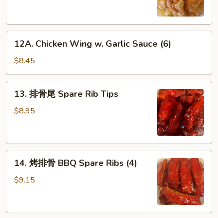
Chicken
Wings
(6)
12A.
12A. Chicken Wing w. Garlic Sauce (6)
Chicken
Wing
$8.45
w.
Garlic
13.
13. 排骨尾 Spare Rib Tips
Sauce
排
(6)
骨
$8.95
尾
Spare
Rib
14.
Tips
14. 烤排骨 BBQ Spare Ribs (4)
烤
排
$9.15
骨
BBQ
Spare