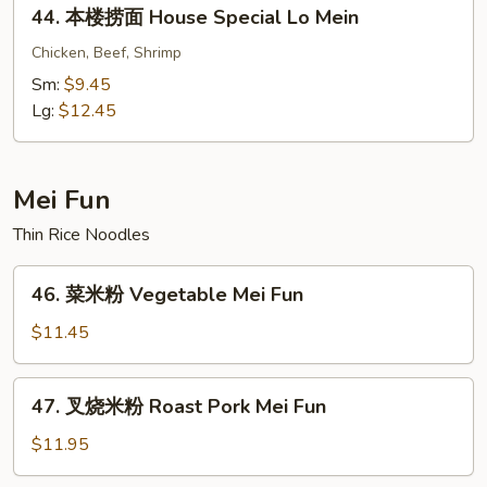
44.
44. 本楼捞面 House Special Lo Mein
Crabmeat
本
Lo
楼
Chicken, Beef, Shrimp
Mein
捞
Sm:
$9.45
面
Lg:
$12.45
House
Special
Lo
Mei Fun
Mein
Thin Rice Noodles
46.
46. 菜米粉 Vegetable Mei Fun
菜
米
$11.45
粉
Vegetable
47.
47. 叉烧米粉 Roast Pork Mei Fun
Mei
叉
Fun
烧
$11.95
米