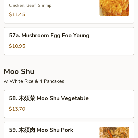
Young
Chicken, Beef, Shrimp
蓉
蛋
$11.45
House
Special
57a.
57a. Mushroom Egg Foo Young
Egg
Mushroom
Foo
Egg
$10.95
Young
Foo
Young
Moo Shu
w. White Rice & 4 Pancakes
58.
58. 木须菜 Moo Shu Vegetable
木
须
$13.70
菜
Moo
59.
59. 木须肉 Moo Shu Pork
Shu
木