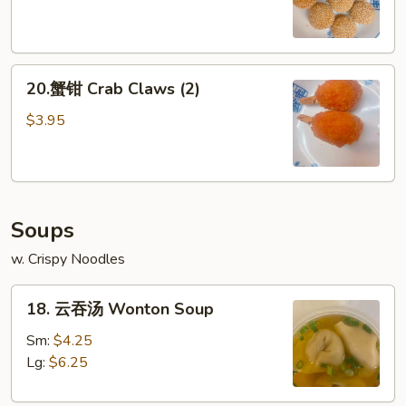
球
Sesame
Ball
20.
(8)
20.蟹钳 Crab Claws (2)
蟹
钳
$3.95
Crab
Claws
(2)
Soups
w. Crispy Noodles
18.
18. 云吞汤 Wonton Soup
云
吞
Sm:
$4.25
汤
Lg:
$6.25
Wonton
Soup