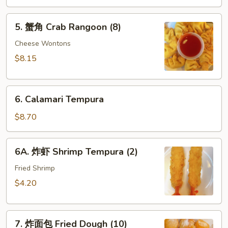
酸
5.
酱
5. 蟹角 Crab Rangoon (8)
蟹
Fried
角
Cheese Wontons
Wontons
Crab
(10)
$8.15
Rangoon
w.
(8)
Sweet
6.
&
6. Calamari Tempura
Calamari
Sour
Tempura
$8.70
Sauce
6A.
6A. 炸虾 Shrimp Tempura (2)
炸
虾
Fried Shrimp
Shrimp
$4.20
Tempura
(2)
7.
7. 炸面包 Fried Dough (10)