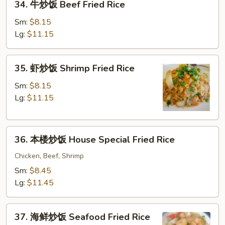
34. 牛炒饭 Beef Fried Rice
牛
Rice
炒
Sm:
$8.15
饭
Lg:
$11.15
Beef
Fried
35.
35. 虾炒饭 Shrimp Fried Rice
Rice
虾
炒
Sm:
$8.15
饭
Lg:
$11.15
Shrimp
Fried
36.
Rice
36. 本楼炒饭 House Special Fried Rice
本
楼
Chicken, Beef, Shrimp
炒
Sm:
$8.45
饭
Lg:
$11.45
House
Special
37.
Fried
37. 海鲜炒饭 Seafood Fried Rice
海