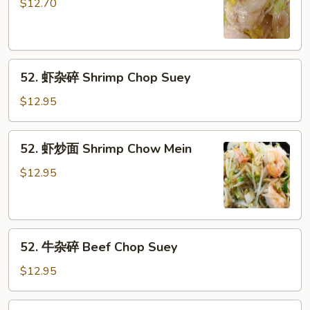
炒
$12.70
面
Chicken
Chow
52.
Mein
52. 虾杂碎 Shrimp Chop Suey
虾
杂
$12.95
碎
Shrimp
52.
52. 虾炒面 Shrimp Chow Mein
Chop
虾
Suey
炒
$12.95
面
Shrimp
Chow
52.
Mein
52. 牛杂碎 Beef Chop Suey
牛
杂
$12.95
碎
Beef
52.