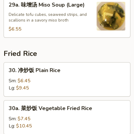
29a.
29a. 味增汤 Miso Soup (Large)
Soup
味
增
Delicate tofu cubes, seaweed strips, and
scallions in a savory miso broth
汤
Miso
$6.55
Soup
(Large)
Fried Rice
30.
30. 净炒饭 Plain Rice
净
炒
Sm:
$6.45
饭
Lg:
$9.45
Plain
Rice
30a.
30a. 菜炒饭 Vegetable Fried Rice
菜
炒
Sm:
$7.45
饭
Lg:
$10.45
Vegetable