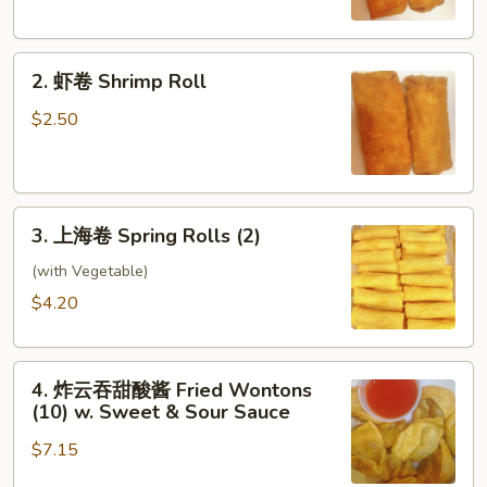
Egg
Roll
2.
2. 虾卷 Shrimp Roll
虾
卷
$2.50
Shrimp
Roll
3.
3. 上海卷 Spring Rolls (2)
上
海
(with Vegetable)
卷
$4.20
Spring
Rolls
4.
(2)
4. 炸云吞甜酸酱 Fried Wontons
炸
(10) w. Sweet & Sour Sauce
云
$7.15
吞
甜