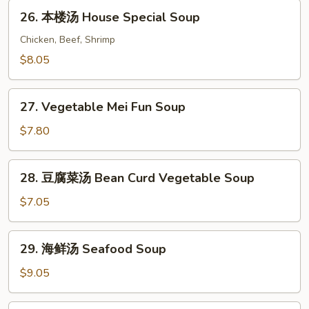
Chicken
26.
26. 本楼汤 House Special Soup
Vegetable
本
Soup
楼
Chicken, Beef, Shrimp
汤
$8.05
House
Special
27.
Soup
27. Vegetable Mei Fun Soup
Vegetable
Mei
$7.80
Fun
Soup
28.
28. 豆腐菜汤 Bean Curd Vegetable Soup
豆
腐
$7.05
菜
汤
29.
29. 海鲜汤 Seafood Soup
Bean
海
Curd
鲜
$9.05
Vegetable
汤
Soup
Seafood