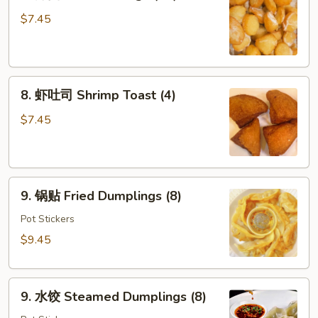
炸
面
$7.45
包
Fried
Dough
8.
(10)
8. 虾吐司 Shrimp Toast (4)
虾
吐
$7.45
司
Shrimp
Toast
9.
(4)
9. 锅贴 Fried Dumplings (8)
锅
贴
Pot Stickers
Fried
$9.45
Dumplings
(8)
9.
9. 水饺 Steamed Dumplings (8)
水