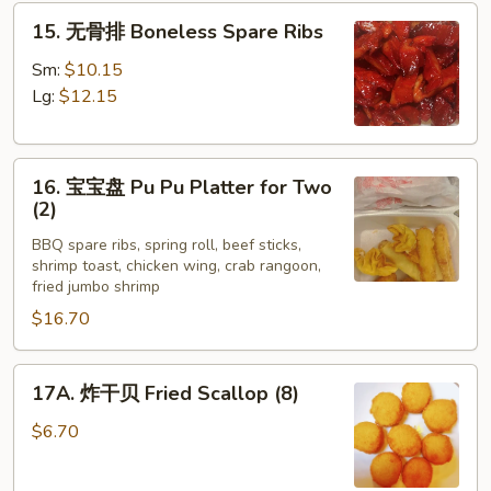
15.
Ribs
15. 无骨排 Boneless Spare Ribs
无
(4)
骨
Sm:
$10.15
排
Lg:
$12.15
Boneless
Spare
16.
Ribs
16. 宝宝盘 Pu Pu Platter for Two
宝
(2)
宝
BBQ spare ribs, spring roll, beef sticks,
盘
shrimp toast, chicken wing, crab rangoon,
Pu
fried jumbo shrimp
Pu
$16.70
Platter
for
17A.
Two
17A. 炸干贝 Fried Scallop (8)
炸
(2)
干
$6.70
贝
Fried