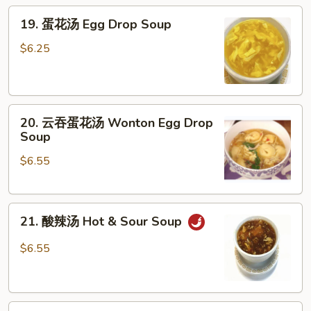
19.
19. 蛋花汤 Egg Drop Soup
蛋
花
$6.25
汤
Egg
Drop
20.
Soup
20. 云吞蛋花汤 Wonton Egg Drop
云
Soup
吞
$6.55
蛋
花
汤
21.
Wonton
21. 酸辣汤 Hot & Sour Soup
酸
Egg
辣
Drop
$6.55
汤
Soup
Hot
&
22.