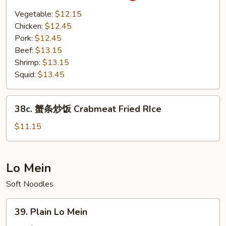
Basil
Vegetable:
$12.15
Fried
Chicken:
$12.45
Rice
Pork:
$12.45
Beef:
$13.15
Shrimp:
$13.15
Squid:
$13.45
38c.
38c. 蟹条炒饭 Crabmeat Fried RIce
蟹
条
$11.15
炒
饭
Crabmeat
Lo Mein
Fried
Soft Noodles
RIce
39.
39. Plain Lo Mein
Plain