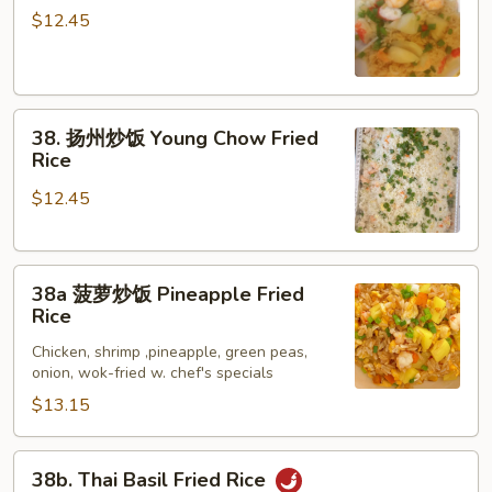
Rice
鲜
$12.45
炒
饭
Seafood
38.
Fried
38. 扬州炒饭 Young Chow Fried
扬
Rice
Rice
州
$12.45
炒
饭
Young
38a
Chow
38a 菠萝炒饭 Pineapple Fried
菠
Fried
Rice
萝
Rice
Chicken, shrimp ,pineapple, green peas,
炒
onion, wok-fried w. chef's specials
饭
$13.15
Pineapple
Fried
Rice
38b.
38b. Thai Basil Fried Rice
Thai