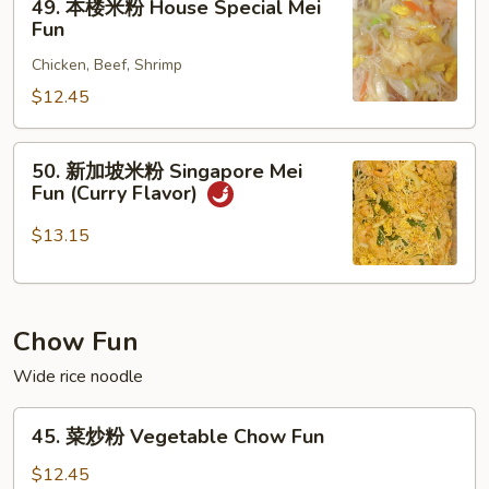
49. 本楼米粉 House Special Mei
本
Fun
楼
Chicken, Beef, Shrimp
米
粉
$12.45
House
Special
50.
50. 新加坡米粉 Singapore Mei
Mei
新
Fun (Curry Flavor)
Fun
加
坡
$13.15
米
粉
Singapore
Chow Fun
Mei
Fun
Wide rice noodle
(Curry
Flavor)
45.
45. 菜炒粉 Vegetable Chow Fun
菜
炒
$12.45