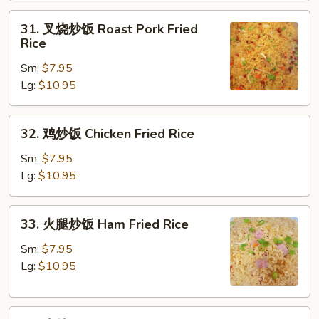
Fried
31.
31. 叉烧炒饭 Roast Pork Fried
Rice
叉
Rice
烧
Sm:
$7.95
炒
Lg:
$10.95
饭
Roast
Pork
32.
32. 鸡炒饭 Chicken Fried Rice
Fried
鸡
Rice
炒
Sm:
$7.95
饭
Lg:
$10.95
Chicken
Fried
33.
33. 火腿炒饭 Ham Fried Rice
Rice
火
腿
Sm:
$7.95
炒
Lg:
$10.95
饭
Ham
34.
Fried