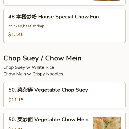
Chow
48
Fun
48 本楼炒粉 House Special Chow Fun
本
楼
chicken,beef,shrimp
炒
$13.45
粉
House
Special
Chop Suey / Chow Mein
Chow
Chop Suey w. White Rice
Fun
Chow Mein w. Crispy Noodles
50.
50. 菜杂碎 Vegetable Chop Suey
菜
杂
$11.15
碎
Vegetable
50.
50. 菜炒面 Vegetable Chow Mein
Chop
菜
Suey